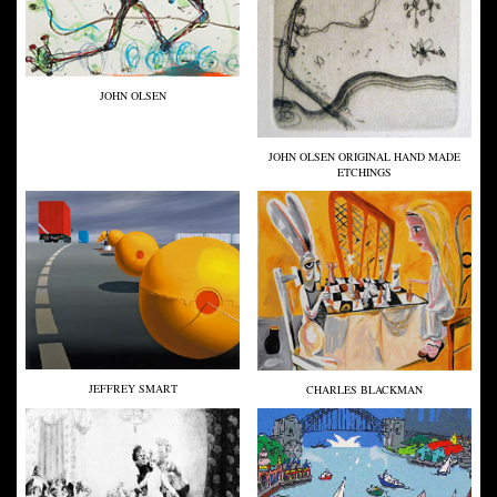
JOHN OLSEN
JOHN OLSEN ORIGINAL HAND MADE
ETCHINGS
JEFFREY SMART
CHARLES BLACKMAN