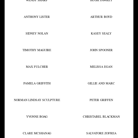
WENDY SHARP
HUGH SAWREY
ANTHONY LISTER
ARTHUR BOYD
SIDNEY NOLAN
KASEY SEALY
TIMOTHY MAGUIRE
JOHN SPOONER
MAX FULCHER
MELISSA EGAN
PAMELA GRIFFITH
GILLIE AND MARC
NORMAN LINDSAY SCULPTURE
PETER GRIFFEN
YVONNE BOAG
CHRISTABEL BLACKMAN
CLARE MCSHANAG
SALVATORE ZOFREA