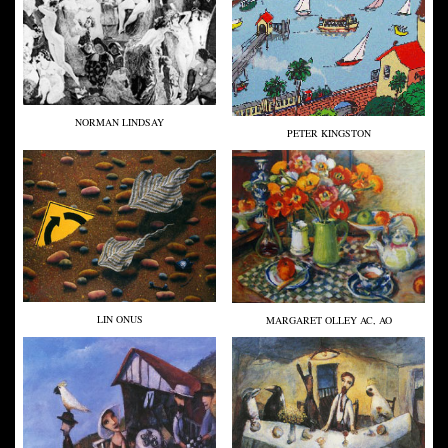
NORMAN LINDSAY
PETER KINGSTON
LIN ONUS
MARGARET OLLEY AC, AO