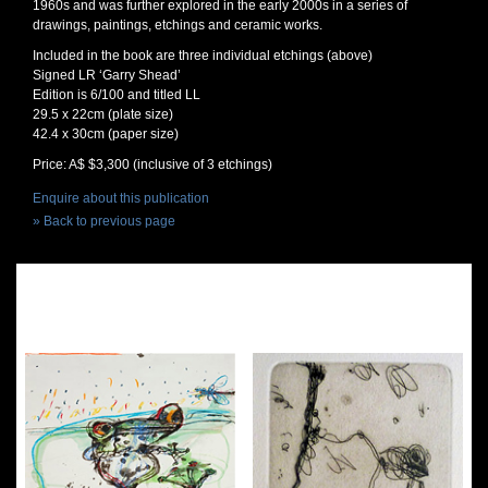
1960s and was further explored in the early 2000s in a series of
drawings, paintings, etchings and ceramic works.
Included in the book are three individual etchings (above)
Signed LR ‘Garry Shead’
Edition is 6/100 and titled LL
29.5 x 22cm (plate size)
42.4 x 30cm (paper size)
Price: A$ $3,300 (inclusive of 3 etchings)
Enquire about this publication
» Back to previous page