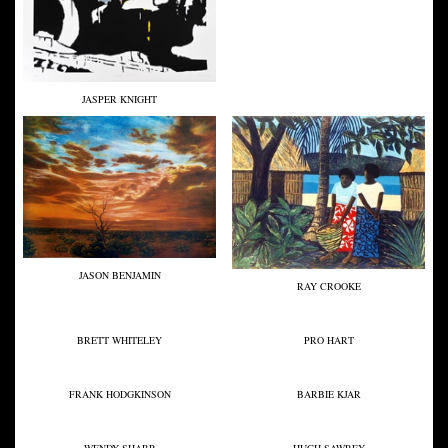
JASPER KNIGHT
JASON BENJAMIN
RAY CROOKE
BRETT WHITELEY
PRO HART
FRANK HODGKINSON
BARBIE KJAR