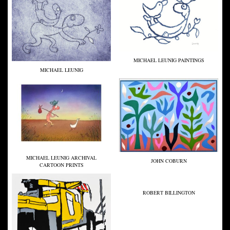
MICHAEL LEUNIG PAINTINGS
MICHAEL LEUNIG
MICHAEL LEUNIG ARCHIVAL
JOHN COBURN
CARTOON PRINTS
ROBERT BILLINGTON