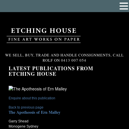
WE SELL, BUY, TRADE AND HANDLE CONSIGNMENTS, CALL
ROLF ON
0413 007 054
LATEST PUBLICATIONS FROM
ETCHING HOUSE
Enquire about this publication
Back to previous page
The Apotheosis of Ern Malley
Garry Shead
Monogene Sydney