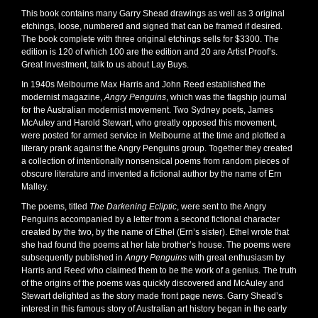
This book contains many Garry Shead drawings as well as 3 original
etchings, loose, numbered and signed that can be framed if desired.
The book complete with three original etchings sells for $3300. The
edition is 120 of which 100 are the edition and 20 are Artist Proof’s.
Great Investment, talk to us about Lay Buys.
In 1940s Melbourne Max Harris and John Reed established the
modernist magazine,
Angry Penguins
, which was the flagship journal
for the Australian modernist movement. Two Sydney poets, James
McAuley and Harold Stewart, who greatly opposed this movement,
were posted for armed service in Melbourne at the time and plotted a
literary prank against the Angry Penguins group. Together they created
a collection of intentionally nonsensical poems from random pieces of
obscure literature and invented a fictional author by the name of Ern
Malley.
The poems, titled
The
Darkening Ecliptic
, were sent to the Angry
Penguins accompanied by a letter from a second fictional character
created by the two, by the name of Ethel (Ern’s sister). Ethel wrote that
she had found the poems at her late brother’s house. The poems were
subsequently published in
Angry Penguins
with great enthusiasm by
Harris and Reed who claimed them to be the work of a genius. The truth
of the origins of the poems was quickly discovered and McAuley and
Stewart delighted as the story made front page news. Garry Shead’s
interest in this famous story of Australian art history began in the early