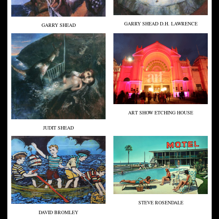
GARRY SHEAD D.H. LAWRENCE
GARRY SHEAD
ART SHOW ETCHING HOUSE
JUDIT SHEAD
STEVE ROSENDALE
DAVID BROMLEY