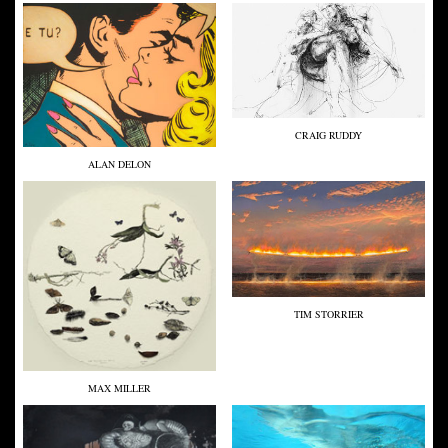
CRAIG RUDDY
ALAN DELON
TIM STORRIER
MAX MILLER