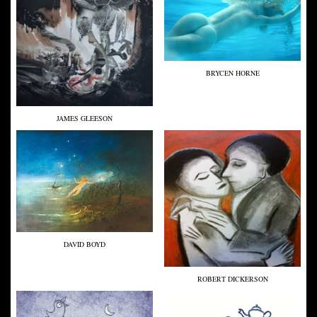
BRYCEN HORNE
JAMES GLEESON
DAVID BOYD
ROBERT DICKERSON