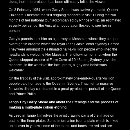
clues; their interpretation has been ultimately left to the viewer.
On 3 February 1954, when Garry Shead was twelve years old, Queen
Elizabeth II became the first reigning monarch to visit. During the two
months of her national tour, accompanied by Prince Philip, an estimated
seventy per cent of the Australian population flocked to see her in
person.
Garry’s parents took him on a journey to Mossman where they camped
overnight in order to watch the royal liner, Gothic, enter Sydney Harbor.
They were amongst the estimated half-a-million people who lined the
headlands to welcome Her Majesty. The following morning, when the
Queen stepped ashore at Farm Cove at 10.43 a.m., Sydney gave the
monarch, in the words of the local press, a ‘gay and boisterous
welcome’.
On the first day of the visit, approximately one-and-a-quarter-million
people paid homage to the Queen in Sydney. That night a massive
fireworks display culminated in a great pyrotechnic portrait of the Queen
and Prince Philip.
Tango 1 by Garry Shead and about the Etchings and the process of
making a multi-plate colour etching.
As used in Tango I, involves the artist drawing parts of the image on
each of the three plates. Some information is on a plate which is inked
up all over in yellow, some of the marks and tones are red and are