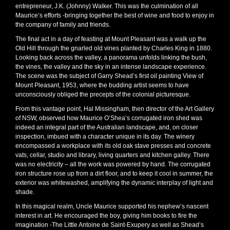
entrepreneur, J.K. (Johnny) Walker. This was the culmination of all
Maurice’s efforts -bringing together the best of wine and food to enjoy in
the company of family and friends.
The final act in a day of feasting at Mount Pleasant was a walk up the
Old Hill through the gnarled old vines planted by Charles King in 1880.
Looking back across the valley, a panorama unfolds linking the bush,
the vines, the valley and the sky in an intense landscape experience.
The scene was the subject of Garry Shead’s first oil painting View of
Mount Pleasant, 1953, where the budding artist seems to have
unconsciously obliged the precepts of the colonial picturesque.
From this vantage point, Hal Missingham, then director of the Art Gallery
of NSW, observed how Maurice O’Shea’s corrugated iron shed was
indeed an integral part of the Australian landscape, and, on closer
inspection, imbued with a character unique in its day. The winery
encompassed a workplace with its old oak stave presses and concrete
vats, cellar, studio and library, living quarters and kitchen galley. There
was no electricity – all the work was powered by hand. The corrugated
iron structure rose up from a dirt floor, and to keep it cool in summer, the
exterior was whitewashed, amplifying the dynamic interplay of light and
shade.
In this magical realm, Uncle Maurice supported his nephew’s nascent
interest in art. He encouraged the boy, giving him books to fire the
imagination -The Little Antoine de Saint-Exupery as well as Shead’s