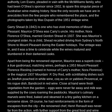
authority, Len Evans, pleaded in vain with the McWilliams family, who
had been O’Shea’s sponsor since 1932, to spare this singular piece of
Australian wine-making history. Now the only records we have are in
anecdotes from the few people who remembered the place, and the
photographs taken by Max Dupain of the 1951 vintage wine.
Garry Shead (b.1942) is one who has vivid memories of Mount
Pleasant. Maurice O’Shea was Carry’s uncle. His mother, Nora
Florence O’Shea, married Gordon Shead in 1937. She was Maurice’s
youngest sister. As a child, Shead recalled driving from Sydney’s North
Shore to Mount Pleasant during the Easter holidays. The vintage was
in, and it was a time to celebrate while the wines matured and
slumbered in their darkened casks.
Apart from being the renowned vigneron, Maurice was a superb cook –
a true gastronaut, matching wines, perhaps a 1953 Mount Pleasant
Florence Riesling (named in honour of Carry’s mother, Nora Florence)
or the magical 1937 Mountain ‘A’ Dry Red, with scintillating dishes such
as Jewfish poached in white wine, coq au vin or yabbies Provencal, or
his rogue dish, Bandicoot in red wine. Close at hand were fresh
vegetables from the garden – eggs were never far away and milk was
supplied by the cows roaming the paddocks. Maurice’s culinary
marvels were fired, baked and steamed in a tiny galley kitchen on a
kerosene stove. Of course, he had reinforcements in the form of
escapees from the city – the renowned chef, Henri Renault was never
far from the action, with further support from the great food and wine