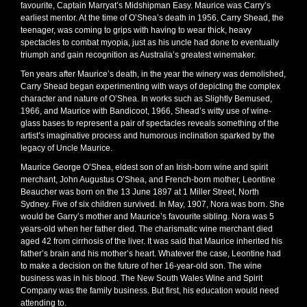
favourite, Captain Marryat’s Midshipman Easy. Maurice was Carry’s
earliest mentor. At the time of O’Shea’s death in 1956, Carry Shead, the
teenager, was coming to grips with having to wear thick, heavy
spectacles to combat myopia, just as his uncle had done to eventually
triumph and gain recognition as Australia’s greatest winemaker.
Ten years after Maurice’s death, in the year the winery was demolished,
Carry Shead began experimenting with ways of depicting the complex
character and nature of O’Shea. In works such as Slightly Bemused,
1966, and Maurice with Bandicoot, 1966, Shead’s witty use of wine-
glass bases to represent a pair of spectacles reveals something of the
artist’s imaginative process and humorous inclination sparked by the
legacy of Uncle Maurice.
Maurice George O’Shea, eldest son of an Irish-born wine and spirit
merchant, John Augustus O’Shea, and French-born mother, Leontine
Beaucher was born on the 13 June 1897 at 1 Miller Street, North
Sydney. Five of six children survived. In May, 1907, Nora was born. She
would be Garry’s mother and Maurice’s favourite sibling. Nora was 5
years-old when her father died. The charismatic wine merchant died
aged 42 from cirrhosis of the liver. It was said that Maurice inherited his
father’s brain and his mother’s heart. Whatever the case, Leontine had
to make a decision on the future of her 16-year-old son. The wine
business was in his blood. The New South Wales Wine and Spirit
Company was the family business. But first, his education would need
attending to.