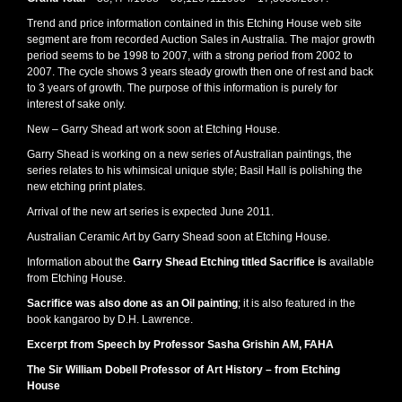
Trend and price information contained in this Etching House web site
segment are from recorded Auction Sales in Australia. The major growth
period seems to be 1998 to 2007, with a strong period from 2002 to
2007. The cycle shows 3 years steady growth then one of rest and back
to 3 years of growth. The purpose of this information is purely for
interest of sake only.
New – Garry Shead art work soon at Etching House.
Garry Shead is working on a new series of Australian paintings, the
series relates to his whimsical unique style; Basil Hall is polishing the
new etching print plates.
Arrival of the new art series is expected June 2011.
Australian Ceramic Art by Garry Shead soon at Etching House.
Information about the
Garry Shead Etching titled Sacrifice is
available
from Etching House.
Sacrifice was also done as an Oil painting
; it is also featured in the
book kangaroo by D.H. Lawrence.
Excerpt from Speech by Professor Sasha Grishin AM, FAHA
The Sir William Dobell Professor of Art History – from Etching
House