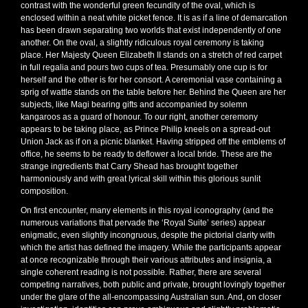
contrast with the wonderful green fecundity of the oval, which is
enclosed within a neat white picket fence. It is as if a line of demarcation
has been drawn separating two worlds that exist independently of one
another. On the oval, a slightly ridiculous royal ceremony is taking
place. Her Majesty Queen Elizabeth II stands on a stretch of red carpet
in full regalia and pours two cups of tea. Presumably one cup is for
herself and the other is for her consort. A ceremonial vase containing a
sprig of wattle stands on the table before her. Behind the Queen are her
subjects, like Magi bearing gifts and accompanied by solemn
kangaroos as a guard of honour. To our right, another ceremony
appears to be taking place, as Prince Philip kneels on a spread-out
Union Jack as if on a picnic blanket. Having stripped off the emblems of
office, he seems to be ready to deflower a local bride. These are the
strange ingredients that Carry Shead has brought together
harmoniously and with great lyrical skill within this glorious sunlit
composition.
On first encounter, many elements in this royal iconography (and the
numerous variations that pervade the ‘Royal Suite’ series) appear
enigmatic, even slightly incongruous, despite the pictorial clarity with
which the artist has defined the imagery. While the participants appear
at once recognizable through their various attributes and insignia, a
single coherent reading is not possible. Rather, there are several
competing narratives, both public and private, brought lovingly together
under the glare of the all-encompassing Australian sun. And, on closer