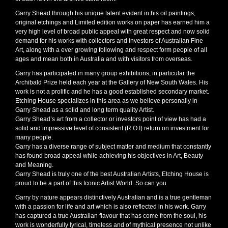
Garry Shead through his unique talent evident in his oil paintings,
original etchings and Limited edition works on paper has earned him a
very high level of broad public appeal with great respect and now solid
demand for his works with collectors and investors of Australian Fine
Art, along with a ever growing following and respect form people of all
ages and mean both in Australia and with visitors from overseas.
Garry has participated in many group exhibitions, in particular the
Archibald Prize held each year at the Gallery of New South Wales. His
work is not a prolific and he has a good established secondary market.
Etching House specializes in this area as we believe personally in
Garry Shead as a solid and long term quality Artist.
Garry Shead’s art from a collector or investors point of view has had a
solid and impressive level of consistent (R.O.I) return on investment for
many people.
Garry has a diverse range of subject matter and medium that constantly
has found broad appeal while achieving his objectives in Art, Beauty
and Meaning.
Garry Shead is truly one of the best Australian Artists, Etching House is
proud to be a part of this Iconic Artist World. So can you
Garry by nature appears distinctively Australian and is a true gentleman
with a passion for life and art which is also reflected in his work. Garry
has captured a true Australian flavour that has come from the soul, his
work is wonderfully lyrical, timeless and of mythical presence not unlike