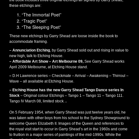
the book includes three original etchings all signed by Garry Shead,
these etchings are:
“The Immortal Poet”
“Tragic Poet”
“The Sleeping Poet”
These new etchings by Garry Shead are loose inside the book to
accommodate framing.
– Annunciation Etching
, by Garry Shead sold out and rising in value to
new high, talk to Etching House.
– Affordable Art Show – Art Melbourne 09,
See Garry Shead works
April 2009 Melbourne, at Etching House stand.
–
D.H Lawrence series – Checkmate – Arrival – Awakening – Thirroul –
Wave – all available at Etching House.
– Etching House has the new Garry Shead Tango Dance series In
Stock
– Original colour Etchings – Tango 1 – Tango 11 – Tango 111.
Tango IV March 08, limited stock.
.
On 5 February 1954, when Garry Shead was just twelve years old, he
was taken with other boys from his school to the Sydney Showground to
welcome Queen Elizabeth II. Images of the Queen and references to
the royal visit start to occur in Garry Shead’s art in the 1960s and come
to fruition in a major series of paintings of the mid-1990s. While the