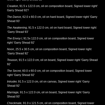
Creation,
91.5 x 122.0 cm, oil on composition board, Signed lower right’
Garry Shead 92?
The Dance,
62.0 x 60.0 cm, oil on hard board, Signed lower right ‘Garry
Shead 93’
The Awakening,
91.5 x 122.0 cm, oil on hard board, Signed lower right
‘Garry Shead 93’
The Envoy I,
91.5x 122.0 cm, oil on composition board, Signed lower
right ‘Garry Shead 92’
Noon,
25.5 x 30.5 cm, oil on composition board, Signed lower right
‘Garry Shead 92’
Treason,
91.5 x 122.0 cm, oil on board, Signed lower right ‘Garry Shead
92’
The Secret,
60.0 x 60.0 cm, oil on composition board, Signed lower
right ‘Garry Shead 92’
Intruder,
91.5 x 122.0 cm, oil on canvas, Signed lower right ‘Garry
Shead 92’
Marriage,
91.5 x 122.0 cm, oil on board, Signed lower right ‘Garry
Shead 93’
Checkmate,
91.0 x 121.5 cm, oil on composition board, Signed lower