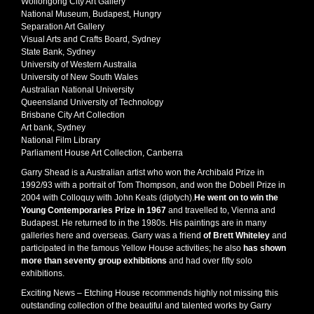
Wollongong City Art Gallery
National Museum, Budapest, Hungry
Separation Art Gallery
Visual Arts and Crafts Board, Sydney
State Bank, Sydney
University of Western Australia
University of New South Wales
Australian National University
Queensland University of Technology
Brisbane City Art Collection
Art bank, Sydney
National Film Library
Parliament House Art Collection, Canberra
Garry Shead is a Australian artist who won the Archibald Prize in
1992/93 with a portrait of Tom Thompson, and won the Dobell Prize in
2004 with Colloquy with John Keats (diptych).
He went on to win the
Young Contemporaries Prize in 1967
and travelled to, Vienna and
Budapest. He returned to in the 1980s. His paintings are in many
galleries here and overseas. Garry was a friend
of Brett Whiteley
and
participated in the famous Yellow House activities; he also
has shown
more than seventy group exhibitions
and had over fifty solo
exhibitions.
Exciting News – Etching House recommends highly not missing this
outstanding collection of the beautiful and talented works by Garry