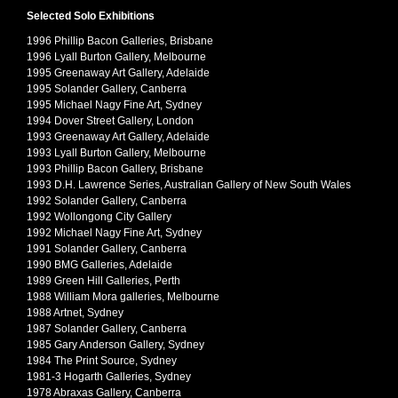
Selected Solo Exhibitions
1996 Phillip Bacon Galleries, Brisbane
1996 Lyall Burton Gallery, Melbourne
1995 Greenaway Art Gallery, Adelaide
1995 Solander Gallery, Canberra
1995 Michael Nagy Fine Art, Sydney
1994 Dover Street Gallery, London
1993 Greenaway Art Gallery, Adelaide
1993 Lyall Burton Gallery, Melbourne
1993 Phillip Bacon Gallery, Brisbane
1993 D.H. Lawrence Series, Australian Gallery of New South Wales
1992 Solander Gallery, Canberra
1992 Wollongong City Gallery
1992 Michael Nagy Fine Art, Sydney
1991 Solander Gallery, Canberra
1990 BMG Galleries, Adelaide
1989 Green Hill Galleries, Perth
1988 William Mora galleries, Melbourne
1988 Artnet, Sydney
1987 Solander Gallery, Canberra
1985 Gary Anderson Gallery, Sydney
1984 The Print Source, Sydney
1981-3 Hogarth Galleries, Sydney
1978 Abraxas Gallery, Canberra