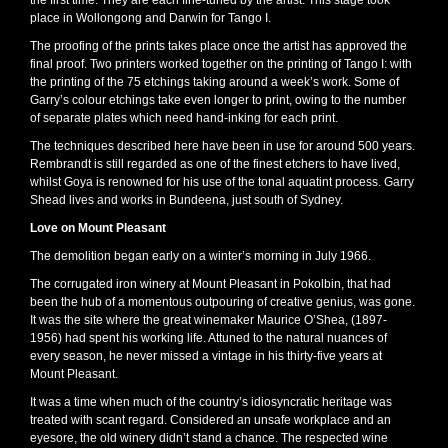
the first time. They are each fine-tuned by the artist. This stage took
place in Wollongong and Darwin for Tango I.
The proofing of the prints takes place once the artist has approved the
final proof. Two printers worked together on the printing of Tango I: with
the printing of the 75 etchings taking around a week’s work. Some of
Garry’s colour etchings take even longer to print, owing to the number
of separate plates which need hand-inking for each print.
The techniques described here have been in use for around 500 years.
Rembrandt is still regarded as one of the finest etchers to have lived,
whilst Goya is renowned for his use of the tonal aquatint process. Garry
Shead lives and works in Bundeena, just south of Sydney.
Love on Mount Pleasant
The demolition began early on a winter’s morning in July 1966.
The corrugated iron winery at Mount Pleasant in Pokolbin, that had
been the hub of a momentous outpouring of creative genius, was gone.
It was the site where the great winemaker Maurice O’Shea, (1897-
1956) had spent his working life. Attuned to the natural nuances of
every season, he never missed a vintage in his thirty-five years at
Mount Pleasant.
It was a time when much of the country’s idiosyncratic heritage was
treated with scant regard. Considered an unsafe workplace and an
eyesore, the old winery didn’t stand a chance. The respected wine