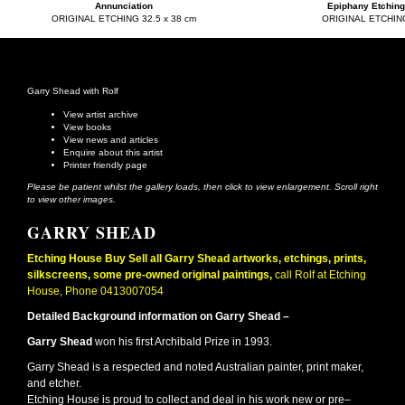
Annunciation
Epiphany Etching
ORIGINAL ETCHING 32.5 x 38 cm
ORIGINAL ETCHIN
Garry Shead with Rolf
View artist archive
View books
View news and articles
Enquire about this artist
Printer friendly page
Please be patient whilst the gallery loads, then click to view enlargement. Scroll right
to view other images.
GARRY SHEAD
Etching House Buy Sell all Garry Shead artworks, etchings, prints,
silkscreens, some pre-owned original paintings,
call Rolf at Etching
House, Phone 0413007054
Detailed Background information on Garry Shead –
Garry Shead
won his first Archibald Prize in 1993.
Garry Shead is a respected and noted Australian painter, print maker,
and etcher.
Etching House is proud to collect and deal in his work new or pre–