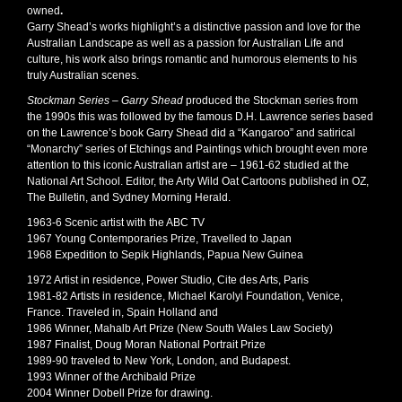
owned
.
Garry Shead’s works highlight’s a distinctive passion and love for the
Australian Landscape as well as a passion for Australian Life and
culture, his work also brings romantic and humorous elements to his
truly Australian scenes.
Stockman Series – Garry Shead
produced the Stockman series from
the 1990s this was followed by the famous D.H. Lawrence series based
on the Lawrence’s book Garry Shead did a “Kangaroo” and satirical
“Monarchy” series of Etchings and Paintings which brought even more
attention to this iconic Australian artist are – 1961-62 studied at the
National Art School. Editor, the Arty Wild Oat Cartoons published in OZ,
The Bulletin, and Sydney Morning Herald.
1963-6 Scenic artist with the ABC TV
1967 Young Contemporaries Prize, Travelled to Japan
1968 Expedition to Sepik Highlands, Papua New Guinea
1972 Artist in residence, Power Studio, Cite des Arts, Paris
1981-82 Artists in residence, Michael Karolyi Foundation, Venice,
France. Traveled in, Spain Holland and
1986 Winner, Mahalb Art Prize (New South Wales Law Society)
1987 Finalist, Doug Moran National Portrait Prize
1989-90 traveled to New York, London, and Budapest.
1993 Winner of the Archibald Prize
2004 Winner Dobell Prize for drawing.