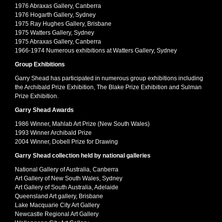
1976 Abraxas Gallery, Canberra
1976 Hogarth Gallery, Sydney
1975 Ray Hughes Gallery, Brisbane
1975 Watters Gallery, Sydney
1975 Abraxas Gallery, Canberra
1966-1974 Numerous exhibitions at Watters Gallery, Sydney
Group Exhibitions
Garry Shead has participated in numerous group exhibitions including
the Archibald Prize Exhibition, The Blake Prize Exhibition and Sulman
Prize Exhibition.
Garry Shead Awards
1986 Winner, Mahlab Art Prize (New South Wales)
1993 Winner Archibald Prize
2004 Winner, Dobell Prize for Drawing
Garry Shead collection held by national galleries
National Gallery of Australia, Canberra
Art Gallery of New South Wales, Sydney
Art Gallery of South Australia, Adelaide
Queensland Art gallery, Brisbane
Lake Macquarie City Art Gallery
Newcastle Regional Art Gallery