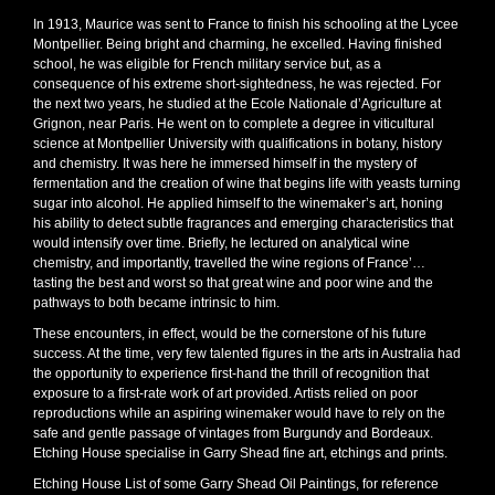
In 1913, Maurice was sent to France to finish his schooling at the Lycee
Montpellier. Being bright and charming, he excelled. Having finished
school, he was eligible for French military service but, as a
consequence of his extreme short-sightedness, he was rejected. For
the next two years, he studied at the Ecole Nationale d’Agriculture at
Grignon, near Paris. He went on to complete a degree in viticultural
science at Montpellier University with qualifications in botany, history
and chemistry. It was here he immersed himself in the mystery of
fermentation and the creation of wine that begins life with yeasts turning
sugar into alcohol. He applied himself to the winemaker’s art, honing
his ability to detect subtle fragrances and emerging characteristics that
would intensify over time. Briefly, he lectured on analytical wine
chemistry, and importantly, travelled the wine regions of France’…
tasting the best and worst so that great wine and poor wine and the
pathways to both became intrinsic to him.
These encounters, in effect, would be the cornerstone of his future
success. At the time, very few talented figures in the arts in Australia had
the opportunity to experience first-hand the thrill of recognition that
exposure to a first-rate work of art provided. Artists relied on poor
reproductions while an aspiring winemaker would have to rely on the
safe and gentle passage of vintages from Burgundy and Bordeaux.
Etching House specialise in Garry Shead fine art, etchings and prints.
Etching House List of some Garry Shead Oil Paintings, for reference