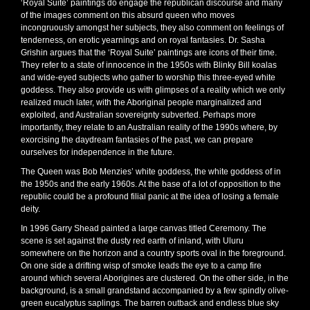
‘Royal Suite’ paintings do engage the republican discourse and many
of the images comment on this absurd queen who moves
incongruously amongst her subjects, they also comment on feelings of
tenderness, on erotic yearnings and on royal fantasies. Dr. Sasha
Grishin argues that the ‘Royal Suite’ paintings are icons of their time.
They refer to a state of innocence in the 1950s with Blinky Bill koalas
and wide-eyed subjects who gather to worship this three-eyed white
goddess. They also provide us with glimpses of a reality which we only
realized much later, with the Aboriginal people marginalized and
exploited, and Australian sovereignty subverted. Perhaps more
importantly, they relate to an Australian reality of the 1990s where, by
exorcising the daydream fantasies of the past, we can prepare
ourselves for independence in the future.
The Queen was Bob Menzies’ white goddess, the white goddess of in
the 1950s and the early 1960s. At the base of a lot of opposition to the
republic could be a profound filial panic at the idea of losing a female
deity.
In 1996 Garry Shead painted a large canvas titled Ceremony. The
scene is set against the dusty red earth of inland, with Uluru
somewhere on the horizon and a country sports oval in the foreground.
On one side a drifting wisp of smoke leads the eye to a camp fire
around which several Aborigines are clustered. On the other side, in the
background, is a small grandstand accompanied by a few spindly olive-
green eucalyptus saplings. The barren outback and endless blue sky