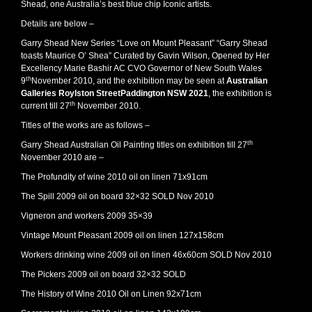
Shead, one Australia’s best blue chip Iconic artists.
Details are below –
Garry Shead New Series “Love on Mount Pleasant” “Garry Shead
toasts Maurice O’ Shea” Curated by Gavin Wilson, Opened by Her
Excellency Marie Bashir AC CVO Governor of New South Wales
th
9
November 2010, and the exhibition may be seen at
Australian
Galleries Roylston StreetPaddington NSW 2021
, the exhibition is
th
current till 27
November 2010.
Titles of the works are as follows –
th
Garry Shead Australian Oil Painting titles on exhibition till 27
November 2010 are –
The Profundity of wine 2010 oil on linen 71x91cm
The Spill 2009 oil on board 32×32 SOLD Nov 2010
Vigneron and workers 2009 35×39
Vintage Mount Pleasant 2009 oil on linen 127x158cm
Workers drinking wine 2009 oil on linen 46x60cm SOLD Nov 2010
The Pickers 2009 oil on board 32×32 SOLD
The History of Wine 2010 Oil on Linen 92x71cm