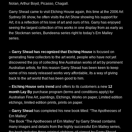
Nolan, Arthur Boyd, Picasso, Chagall.
Garry Shead came to visit Etching House again, this time at the 2006 Art
Sydney 06 show, he often visits the Art Show showing his support for
Art, it is a reflection of his love of art and ours of his. Garry has enjoyed
seeing the largest collection of his works in one display from as early as
the Stockman series, Bundeena series right to today’s Ern Malley
series.
– Garry Shead has recognized that Etching House
is focused on
generating New collectors to the art world, people who have not yet
discovered the joy of collecting fine Australian works of art by prominent
Australian artists, for this reason Garry Shead has been keen to keep
some of his newly released works very affordable, its a way of giving
back to the art world that has been good to him.
– Etching House sets trend
and offers to its customers a new
12
month Lay By
purchase program (terms and conditions apply) for
Australian Fine Art, paintings, Etchings, Works on paper, Limited edition
etchings, limited edition prints, prints on paper.
–
Garry Shead
has completed his new book titled: “The Apotheoses of
Ern Malley”
The Book “The Apotheoses of Ern Malley” by Garry Shead contains
many images and details from the highly successful Ern Malley series,