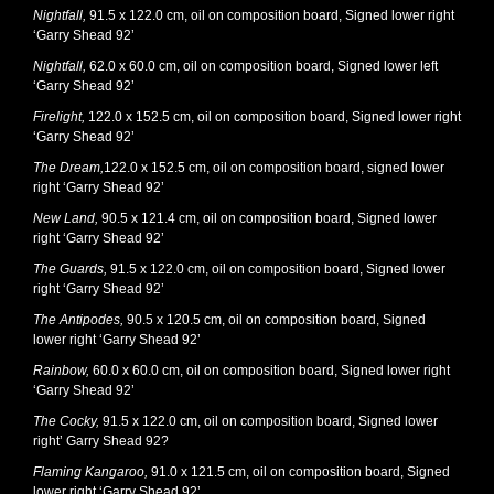
Nightfall,
91.5 x 122.0 cm, oil on composition board, Signed lower right
‘Garry Shead 92’
Nightfall,
62.0 x 60.0 cm, oil on composition board, Signed lower left
‘Garry Shead 92’
Firelight,
122.0 x 152.5 cm, oil on composition board, Signed lower right
‘Garry Shead 92’
The Dream,
122.0 x 152.5 cm, oil on composition board, signed lower
right ‘Garry Shead 92’
New Land,
90.5 x 121.4 cm, oil on composition board, Signed lower
right ‘Garry Shead 92’
The Guards,
91.5 x 122.0 cm, oil on composition board, Signed lower
right ‘Garry Shead 92’
The Antipodes,
90.5 x 120.5 cm, oil on composition board, Signed
lower right ‘Garry Shead 92’
Rainbow,
60.0 x 60.0 cm, oil on composition board, Signed lower right
‘Garry Shead 92’
The Cocky,
91.5 x 122.0 cm, oil on composition board, Signed lower
right’ Garry Shead 92?
Flaming Kangaroo,
91.0 x 121.5 cm, oil on composition board, Signed
lower right ‘Garry Shead 92’