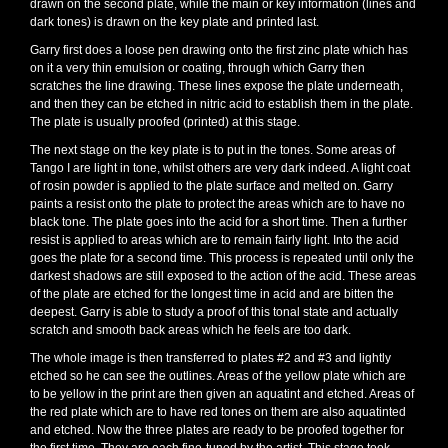
drawn on the second plate, while the main or key information (lines and
dark tones) is drawn on the key plate and printed last.
Garry first does a loose pen drawing onto the first zinc plate which has
on it a very thin emulsion or coating, through which Garry then
scratches the line drawing. These lines expose the plate underneath,
and then they can be etched in nitric acid to establish them in the plate.
The plate is usually proofed (printed) at this stage.
The next stage on the key plate is to put in the tones. Some areas of
Tango I are light in tone, whilst others are very dark indeed. A light coat
of rosin powder is applied to the plate surface and melted on. Garry
paints a resist onto the plate to protect the areas which are to have no
black tone. The plate goes into the acid for a short time. Then a further
resist is applied to areas which are to remain fairly light. Into the acid
goes the plate for a second time. This process is repeated until only the
darkest shadows are still exposed to the action of the acid. These areas
of the plate are etched for the longest time in acid and are bitten the
deepest. Garry is able to study a proof of this tonal state and actually
scratch and smooth back areas which he feels are too dark.
The whole image is then transferred to plates #2 and #3 and lightly
etched so he can see the outlines. Areas of the yellow plate which are
to be yellow in the print are then given an aquatint and etched. Areas of
the red plate which are to have red tones on them are also aquatinted
and etched. Now the three plates are ready to be proofed together for