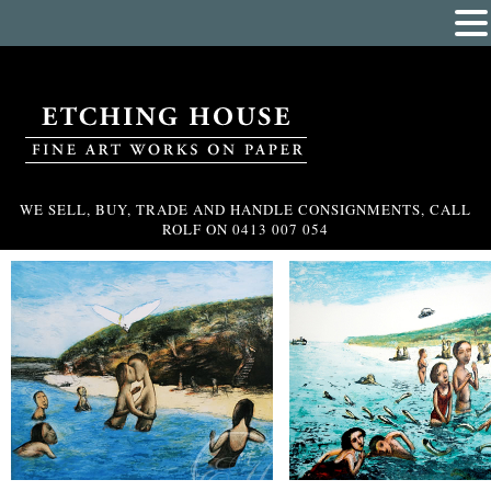
WE SELL, BUY, TRADE AND HANDLE CONSIGNMENTS, CALL
ROLF ON
0413 007 054