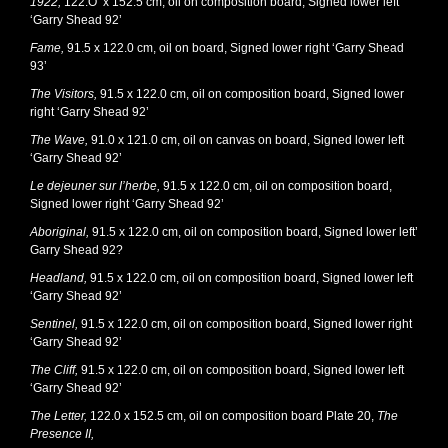
1922,
122.O x 152.5 cm, oil on composition board, Signed lower left
‘Garry Shead 92’
Fame,
91.5 x 122.0 cm, oil on board, Signed lower right ‘Garry Shead
93’
The Visitors,
91.5 x 122.0 cm, oil on composition board, Signed lower
right ‘Garry Shead 92’
The Wave,
91.0 x 121.0 cm, oil on canvas on board, Signed lower left
‘Garry Shead 92’
Le dejeuner sur I’herbe,
91.5 x 122.0 cm, oil on composition board,
Signed lower right ‘Garry Shead 92’
Aboriginal,
91.5 x 122.0 cm, oil on composition board, Signed lower left’
Garry Shead 92?
Headland,
91.5 x 122.0 cm, oil on composition board, Signed lower left
‘Garry Shead 92’
Sentinel,
91.5 x 122.0 cm, oil on composition board, Signed lower right
‘Garry Shead 92’
The Cliff,
91.5 x 122.0 cm, oil on composition board, Signed lower left
‘Garry Shead 92’
The Letter,
122.0 x 152.5 cm, oil on composition board Plate 20,
The
Presence II,