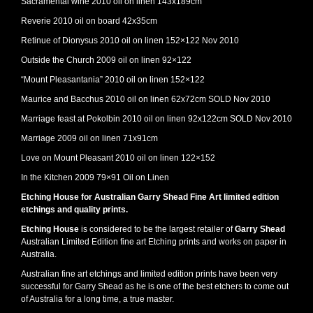
Sacramental wine 2010 oil on linen 143x189cm
Reverie 2010 oil on board 42x35cm
Retinue of Dionysus 2010 oil on linen 152×122 Nov 2010
Outside the Church 2009 oil on linen 92×122
“Mount Pleasantania” 2010 oil on linen 152×122
Maurice and Bacchus 2010 oil on linen 62x72cm SOLD Nov 2010
Marriage feast at Pokolbin 2010 oil on linen 92x122cm SOLD Nov 2010
Marriage 2009 oil on linen 71x91cm
Love on Mount Pleasant 2010 oil on linen 122×152
In the Kitchen 2009 79×91 Oil on Linen
Etching House for Australian Garry Shead Fine Art limited edition
etchings and quality prints.
Etching House
is considered to be the largest retailer of
Garry Shead
Australian Limited Edition fine art Etching prints and works on paper in
Australia.
Australian fine art etchings and limited edition prints have been very
successful for Garry Shead as he is one of the best etchers to come out
of Australia for a long time, a true master.