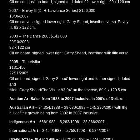
Oil on composition board, signed and dated 92 lower right, 90 x 120 cm
2007 – Envoy III (D. H. Lawrence Series) $156,000
13/06/2007
Oil on canvas, signed lower right: Garry Shead, inscribed verso: Envoy
III, 92 x 122 cm,
2003 – The Dance 2003$141,000
29/10/2003
92 x 122 cm
Oil on board, signed lower right: Garry Shead, inscribed with title verso:
2005 – The Visitor
$131,450
22/11/2005
Oil on board, signed ‘Garry Shead’ lower right and further signed, dated
and
titled ‘Garry Shead/The Visitor 93-94’ on the reverse, 89.9 x 120.5 cm.
Auction Art Sales from 1988 to 2007 inclusive in 000’s of Dollars –
Australian Art
– 34,354/1988 – 39,080/1998 – 145,230/2007 with the
bulk of the growth being from 2002 to 2007 inclusive.
Indigenous Art
– 666/1988 – 5,283/1998 – 23,866/2007.
International Art
– 3,454/1988 – 5,758/1998 – 6,534/2007.
Grand Total –
38,474/1988 – 50,120 /111998 – 17,5630/2007.