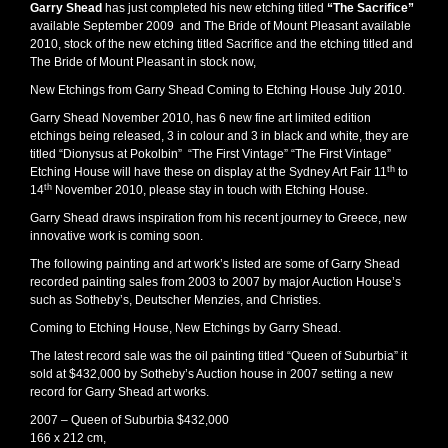
Garry Shead
has just completed his new etching titled
“The Sacrifice”
available September 2009 and The Bride of Mount Pleasant available
2010, stock of the new etching titled Sacrifice and the etching titled and
The Bride of Mount Pleasant in stock now,
New Etchings from Garry Shead Coming to Etching House July 2010.
Garry Shead November 2010, has 6 new fine art limited edition
etchings being released, 3 in colour and 3 in black and white, they are
titled “Dionysus at Pokolbin” “The First Vintage” “The First Vintage”
th
Etching House will have these on display at the Sydney Art Fair 11
to
th
14
November 2010, please stay in touch with Etching House.
Garry Shead draws inspiration from his recent journey to Greece, new
innovative work is coming soon.
The following painting and art work’s listed are some of Garry Shead
recorded painting sales from 2003 to 2007 by major Auction House’s
such as Sotheby’s, Deutscher Menzies, and Christies.
Coming to Etching House, New Etchings by Garry Shead.
The latest record sale was the oil painting titled “Queen of Suburbia” it
sold at $432,000 by Sotheby’s Auction house in 2007 setting a new
record for Garry Shead art works.
2007 – Queen of Suburbia $432,000
166 x 212 cm,