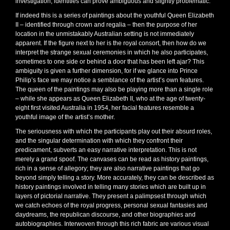
investigation, identities can prove ambiguous and slightly problematic.
If indeed this is a series of paintings about the youthful Queen Elizabeth
II – identified through crown and regalia – then the purpose of her
location in the unmistakably Australian setting is not immediately
apparent. If the figure next to her is the royal consort, then how do we
interpret the strange sexual ceremonies in which he also participates,
sometimes to one side or behind a door that has been left ajar? This
ambiguity is given a further dimension, for if we glance into Prince
Philip’s face we may notice a semblance of the artist’s own features.
The queen of the paintings may also be playing more than a single role
– while she appears as Queen Elizabeth II, who at the age of twenty-
eight first visited Australia in 1954, her facial features resemble a
youthful image of the artist’s mother.
The seriousness with which the participants play out their absurd roles,
and the singular determination with which they confront their
predicament, subverts an easy narrative interpretation. This is not
merely a grand spoof. The canvases can be read as history paintings,
rich in a sense of allegory; they are also narrative paintings that go
beyond simply telling a story. More accurately, they can be described as
history paintings involved in telling many stories which are built up in
layers of pictorial narrative. They present a palimpsest through which
we catch echoes of the royal progress, personal sexual fantasies and
daydreams, the republican discourse, and other biographies and
autobiographies. Interwoven through this rich fabric are various visual