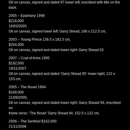
Oil on canvas, signed and dated 97 lower left; inscribed with title on the
back.
2005 – Epiphany 1998
$216,000
16/03/2005
Oil on canvas, signed lower left: Garry Shead, 166 x 212.5 cm,
2003 – Young Prince 136.5 x 182.5 cm,
$204,000
Oil on canvas, signed and dated lower right: Garry Shead 03.
2007 – Coat of Arms 1995
$192,000
19/11/2007
Oil on canvas, signed and dated ‘Garry Shead 95’ lower right, 122 x
153 cm,
2005 – The Novel 1994
$168,000
21/09/2005,
Oil on canvas, signed and dated lower right: Garry Shead/ 94, inscribed
on
frame verso: ‘The Novel’ Garry Shead 94, 152.5 x 122 cm,
2006 – The Sentinel $162,000
21/11/2006