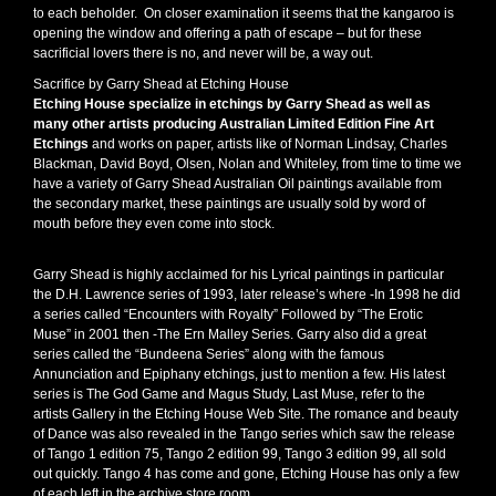
to each beholder. On closer examination it seems that the kangaroo is
opening the window and offering a path of escape – but for these
sacrificial lovers there is no, and never will be, a way out.
Sacrifice by Garry Shead at Etching House
Etching House specialize in etchings by Garry Shead as well as
many other artists producing Australian Limited Edition Fine Art
Etchings
and works on paper, artists like of Norman Lindsay, Charles
Blackman, David Boyd, Olsen, Nolan and Whiteley, from time to time we
have a variety of Garry Shead Australian Oil paintings available from
the secondary market, these paintings are usually sold by word of
mouth before they even come into stock.
Garry Shead is highly acclaimed for his Lyrical paintings in particular
the D.H. Lawrence series of 1993, later release’s where -In 1998 he did
a series called “Encounters with Royalty” Followed by “The Erotic
Muse” in 2001 then -The Ern Malley Series. Garry also did a great
series called the “Bundeena Series” along with the famous
Annunciation and Epiphany etchings, just to mention a few. His latest
series is The God Game and Magus Study, Last Muse, refer to the
artists Gallery in the Etching House Web Site. The romance and beauty
of Dance was also revealed in the Tango series which saw the release
of Tango 1 edition 75, Tango 2 edition 99, Tango 3 edition 99, all sold
out quickly. Tango 4 has come and gone, Etching House has only a few
of each left in the archive store room.