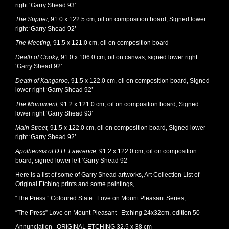
right ‘Garry Shead 93’
The Supper,
91.0 x 122.5 cm, oil on composition board, Signed lower
right ‘Garry Shead 92’
The Meeting,
91.5 x 121.0 cm, oil on composition board
Death of Cooky,
91.0 x 106.0 cm, oil on canvas, signed lower right
‘Garry Shead 92’
Death of Kangaroo,
91.5 x 122.0 cm, oil on composition board, Signed
lower right ‘Garry Shead 92’
The Monument,
91.2 x 121.0 cm, oil on composition board, Signed
lower right ‘Garry Shead 93’
Main Street,
91.5 x 122.0 cm, oil on composition board, Signed lower
right ‘Garry Shead 92’
Apotheosis of D.H. Lawrence,
91.2 x 122.0 cm, oil on composition
board, signed lower left ‘Garry Shead 92’
Here is a list of some of Garry Shead artworks, Art Collection List of
Original Etching prints and some paintings,
“The Press ” Coloured State Love on Mount Pleasant Series,
“The Press” Love on Mount Pleasant Etching 24x32cm, edition 50
Annunciation ORIGINAL ETCHING 32.5 x 38 cm