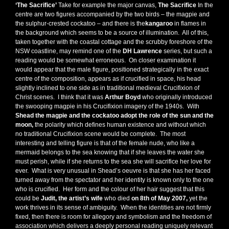
‘The Sacrifice’
Take for example the major canvas,
The Sacrifice
In the
centre are two figures accompanied by the two birds – the magpie and
the sulphur-crested cockatoo – and there is the
kangaroo
in flames in
the background which seems to be a source of illumination. All of this,
taken together with the coastal cottage and the scrubby foreshore of the
NSW coastline, may remind one of the
DH Lawrence
series, but such a
reading would be somewhat erroneous. On closer examination it
would appear that the male figure, positioned strategically in the exact
centre of the composition, appears as if crucified in space, his head
slightly inclined to one side as in traditional medieval Crucifixion of
Christ scenes. I think that it was
Arthur Boyd
who originally introduced
the swooping magpie in his Crucifixion imagery of the 1940s. With
Shead
the magpie and the cockatoo adopt the role of the sun and the
moon,
the polarity which defines human existence and without which
no traditional Crucifixion scene would be complete. The most
interesting and telling figure is that of the female nude, who like a
mermaid belongs to the sea knowing that if she leaves the water she
must perish, while if she returns to the sea she will sacrifice her love for
ever. What is very unusual in Shead’s oeuvre is that she has her faced
turned away from the spectator and her identity is known only to the one
who is crucified. Her form and the colour of her hair suggest that this
could be
Judit, the artist’s wife
who died
on 8th of May 2007,
yet the
work thrives in its sense of ambiguity. When the identities are not firmly
fixed, then there is room for allegory and symbolism and the freedom of
association which delivers a deeply personal reading uniquely relevant