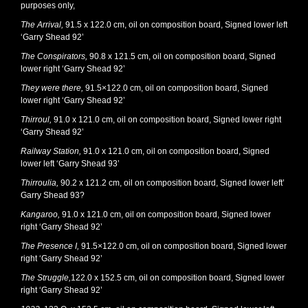
purposes only,
The Arrival,
91.5 x 122.0 cm, oil on composition board, Signed lower left
‘Garry Shead 92’
The Conspirators,
90.8 x 121.5 cm, oil on composition board, Signed
lower right ‘Garry Shead 92’
They were there,
91.5×122.0 cm, oil on composition board, Signed
lower right ‘Garry Shead 92’
Thirroul,
91.0 x 121.0 cm, oil on composition board, Signed lower right
‘Garry Shead 92’
Railway Station,
91.0 x 121.0 cm, oil on composition board, Signed
lower left ‘Garry Shead 93’
Thirroulia,
90.2 x 121.2 cm, oil on composition board, Signed lower left’
Garry Shead 93?
Kangaroo,
91.0 x 121.0 cm, oil on composition board, Signed lower
right ‘Garry Shead 92’
The Presence I,
91.5×122.0 cm, oil on composition board, Signed lower
right ‘Garry Shead 92’
The Struggle,
122.0 x 152.5 cm, oil on composition board, Signed lower
right ‘Garry Shead 92’