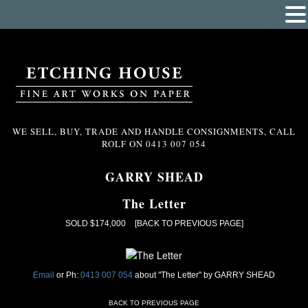
WE SELL, BUY, TRADE AND HANDLE CONSIGNMENTS, CALL
ROLF ON
0413 007 054
GARRY SHEAD
The Letter
SOLD $174,000
[BACK TO PREVIOUS PAGE]
Email
or Ph:
0413 007 054
about "The Letter" by GARRY SHEAD
BACK TO PREVIOUS PAGE