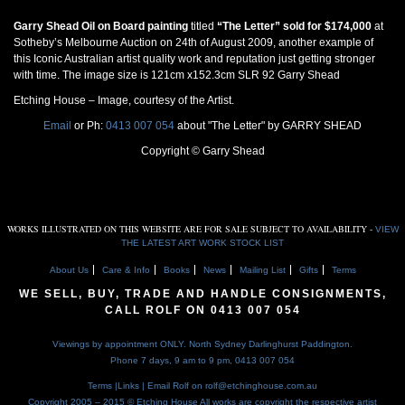
Garry Shead Oil on Board painting
titled
“The Letter” sold for $174,000
at
Sotheby’s Melbourne Auction on 24th of August 2009, another example of
this Iconic Australian artist quality work and reputation just getting stronger
with time. The image size is 121cm x152.3cm SLR 92 Garry Shead
Etching House – Image, courtesy of the Artist.
Email
or Ph:
0413 007 054
about "The Letter" by GARRY SHEAD
Copyright © Garry Shead
WORKS ILLUSTRATED ON THIS WEBSITE ARE FOR SALE SUBJECT TO AVAILABILITY -
VIEW
THE LATEST ART WORK STOCK LIST
About Us
Care & Info
Books
News
Mailing List
Gifts
Terms
WE SELL, BUY, TRADE AND HANDLE CONSIGNMENTS,
CALL ROLF ON
0413 007 054
Viewings by appointment ONLY. North Sydney Darlinghurst Paddington.
Phone 7 days, 9 am to 9 pm,
0413 007 054
Terms
|
Links
| Email Rolf on
rolf@etchinghouse.com.au
Copyright 2005 – 2015 © Etching House
All works are copyright the respective artist