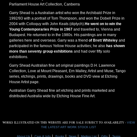
Parliament House Art Collection, Canberra
Garry Shead is a Australian artist who won the Archibald Prize in
1992/93 with a portrait of Tom Thompson, and won the Dobell Prize in
2004 with Colloquy with John Keats (diptych).
He went on to win the
Young Contemporaries Prize in 1967
and travelled to, Vienna and
Budapest. He returned to in the 1980s. His paintings are in many
galleries here and overseas. Garry was a friend
of Brett Whiteley
and
participated in the famous Yellow House activities; he also
has shown
more than seventy group exhibitions
and had over fifty solo
exhibitions.
Garry Shead Australian fine art original paintings D.H. Lawrence
Collection, Love at Mount Pleasant, Ern Malley, Artist and Muse, Tango
series, etchings, prints, drawings, books and DVD view at Etching
House Artist page.
Australian Garry Shead fine art etching and prints marketed and
distributed Australia wide by Etching House Fine Art.
WORKS ILLUSTRATED ON THIS WEBSITE ARE FOR SALE SUBJECT TO AVAILABILITY -
VIEW
THE LATEST ART WORK STOCK LIST
About Us
Care & Info
Books
News
Mailing List
Gifts
Terms