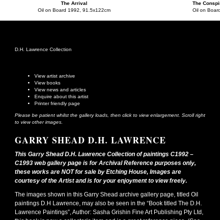
The Arrival
The Conspi
Oil on Board 1992, 91.5x122cm
Oil on Boar
D.H. Lawrence Collection
View artist archive
View books
View news and articles
Enquire about this artist
Printer friendly page
Please be patient whilst the gallery loads, then click to view enlargement. Scroll right
to view other images.
GARRY SHEAD D.H. LAWRENCE
This Garry Shead D.H. Lawrence Collection of paintings C1992 –
C1993 web gallery page is for Archival Reference purposes only,
these works are NOT for sale by Etching House, Images are
courtesy of the Artist and is for your enjoyment to view freely.
The images shown in this Garry Shead archive gallery page, titled Oil
paintings D.H Lawrence, may also be seen in the “Book titled The D.H.
Lawrence Paintings”, Author: Sasha Grishin Fine Art Publishing Pty Ltd,