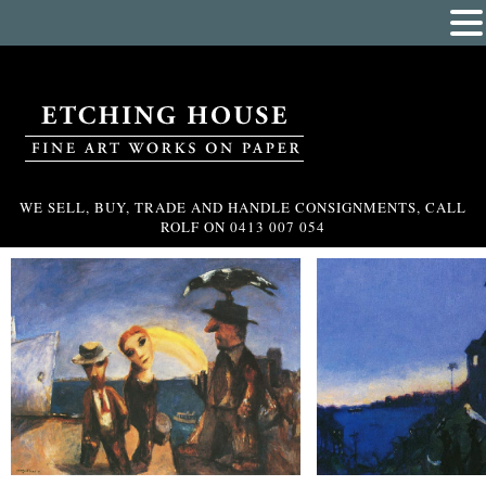
WE SELL, BUY, TRADE AND HANDLE CONSIGNMENTS, CALL
ROLF ON
0413 007 054