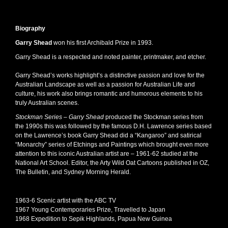
Biography
Garry Shead
won his first Archibald Prize in 1993.
Garry Shead is a respected and noted painter, printmaker, and etcher.
Garry Shead’s works highlight’s a distinctive passion and love for the
Australian Landscape as well as a passion for Australian Life and
culture, his work also brings romantic and humorous elements to his
truly Australian scenes.
Stockman Series –
Garry Shead
produced the Stockman series from
the 1990s this was followed by the famous D.H. Lawrence series based
on the Lawrence’s book Garry Shead did a “Kangaroo” and satirical
“Monarchy” series of Etchings and Paintings which brought even more
attention to this iconic Australian artist are – 1961-62 studied at the
National Art School. Editor, the Arty Wild Oat Cartoons published in OZ,
The Bulletin, and Sydney Morning Herald.
1963-6 Scenic artist with the ABC TV
1967 Young Contemporaries Prize, Travelled to Japan
1968 Expedition to Sepik Highlands, Papua New Guinea