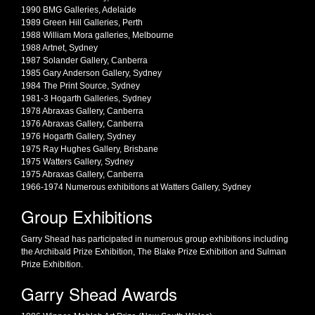
1990 BMG Galleries, Adelaide
1989 Green Hill Galleries, Perth
1988 William Mora galleries, Melbourne
1988 Artnet, Sydney
1987 Solander Gallery, Canberra
1985 Gary Anderson Gallery, Sydney
1984 The Print Source, Sydney
1981-3 Hogarth Galleries, Sydney
1978 Abraxas Gallery, Canberra
1976 Abraxas Gallery, Canberra
1976 Hogarth Gallery, Sydney
1975 Ray Hughes Gallery, Brisbane
1975 Watters Gallery, Sydney
1975 Abraxas Gallery, Canberra
1966-1974 Numerous exhibitions at Watters Gallery, Sydney
Group Exhibitions
Garry Shead has participated in numerous group exhibitions including
the Archibald Prize Exhibition, The Blake Prize Exhibition and Sulman
Prize Exhibition.
Garry Shead Awards