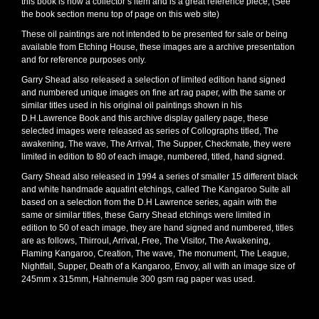
this book is now a collector’s item and is a great reference piece, (See
the book section menu top of page on this web site)
These oil paintings are not intended to be presented for sale or being
available from Etching House, these images are a archive presentation
and for reference purposes only.
Garry Shead also released a selection of limited edition hand signed
and numbered unique images on fine art rag paper, with the same or
similar titles used in his original oil paintings shown in his
D.H.Lawrence Book and this archive display gallery page, these
selected images were released as series of Collographs titled, The
awakening, The wave, The Arrival, The Supper, Checkmate, they were
limited in edition to 80 of each image, numbered, titled, hand signed.
Garry Shead also released in 1994 a series of smaller 15 different black
and white handmade aquatint etchings, called The Kangaroo Suite all
based on a selection from the D.H Lawrence series, again with the
same or similar titles, these Garry Shead etchings were limited in
edition to 50 of each image, they are hand signed and numbered, titles
are as follows, Thirroul, Arrival, Free, The Visitor, The Awakening,
Flaming Kangaroo, Creation, The wave, The monument, The League,
Nightfall, Supper, Death of a Kangaroo, Envoy, all with an image size of
245mm x 315mm, Hahnemule 300 gsm rag paper was used.