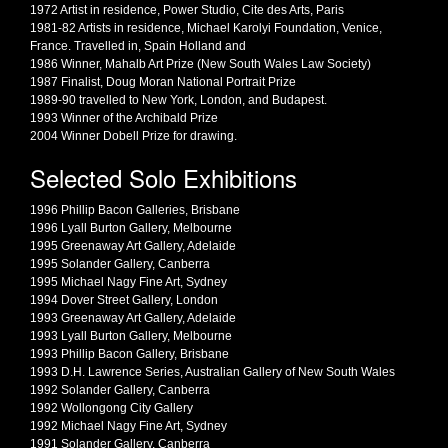
1972 Artist in residence, Power Studio, Cite des Arts, Paris
1981-82 Artists in residence, Michael Karolyi Foundation, Venice,
France. Travelled in, Spain Holland and
1986 Winner, Mahalb Art Prize (New South Wales Law Society)
1987 Finalist, Doug Moran National Portrait Prize
1989-90 travelled to New York, London, and Budapest.
1993 Winner of the Archibald Prize
2004 Winner Dobell Prize for drawing.
Selected Solo Exhibitions
1996 Phillip Bacon Galleries, Brisbane
1996 Lyall Burton Gallery, Melbourne
1995 Greenaway Art Gallery, Adelaide
1995 Solander Gallery, Canberra
1995 Michael Nagy Fine Art, Sydney
1994 Dover Street Gallery, London
1993 Greenaway Art Gallery, Adelaide
1993 Lyall Burton Gallery, Melbourne
1993 Phillip Bacon Gallery, Brisbane
1993 D.H. Lawrence Series, Australian Gallery of New South Wales
1992 Solander Gallery, Canberra
1992 Wollongong City Gallery
1992 Michael Nagy Fine Art, Sydney
1991 Solander Gallery, Canberra