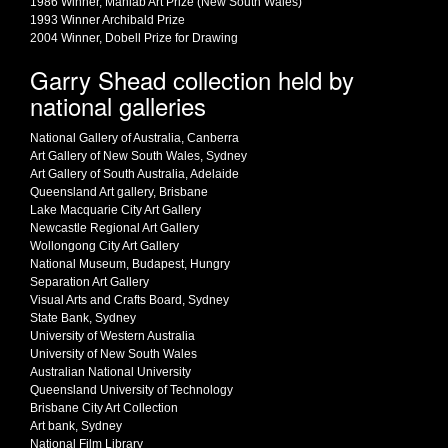
1986 Winner, Mahlab Art Prize (New South Wales)
1993 Winner Archibald Prize
2004 Winner, Dobell Prize for Drawing
Garry Shead collection held by
national galleries
National Gallery of Australia, Canberra
Art Gallery of New South Wales, Sydney
Art Gallery of South Australia, Adelaide
Queensland Art gallery, Brisbane
Lake Macquarie City Art Gallery
Newcastle Regional Art Gallery
Wollongong City Art Gallery
National Museum, Budapest, Hungry
Separation Art Gallery
Visual Arts and Crafts Board, Sydney
State Bank, Sydney
University of Western Australia
University of New South Wales
Australian National University
Queensland University of Technology
Brisbane City Art Collection
Art bank, Sydney
National Film Library