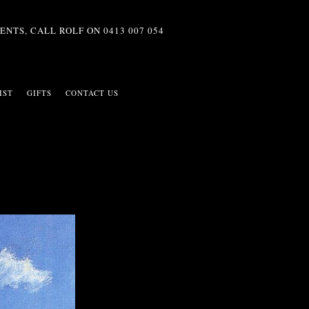
ENTS, CALL ROLF ON
0413 007 054
IST
GIFTS
CONTACT US