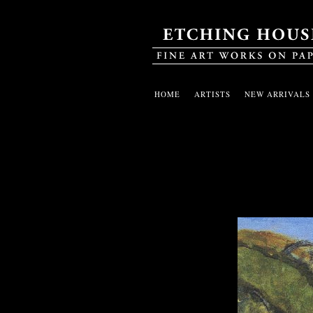
HOME
ARTISTS
NEW ARRIVALS