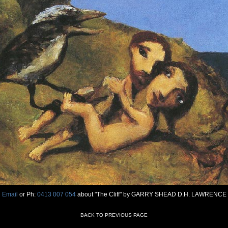
Email
or Ph:
0413 007 054
about "The Cliff" by GARRY SHEAD D.H. LAWRENCE
BACK TO PREVIOUS PAGE