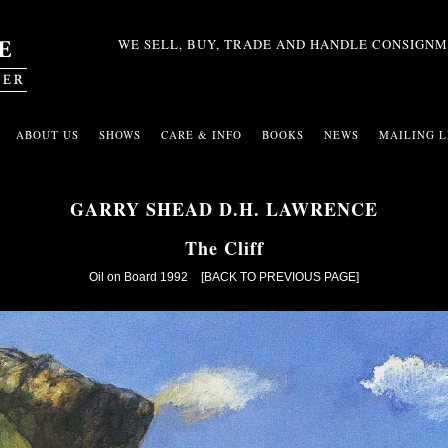
WE SELL, BUY, TRADE AND HANDLE CONSIGNM
ABOUT US
SHOWS
CARE & INFO
BOOKS
NEWS
MAILING L
GARRY SHEAD D.H. LAWRENCE
The Cliff
Oil on Board 1992
[BACK TO PREVIOUS PAGE]