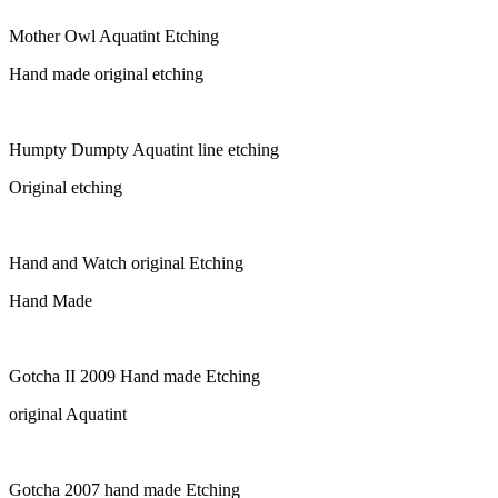
Mother Owl Aquatint Etching
Hand made original etching
Humpty Dumpty Aquatint line etching
Original etching
Hand and Watch original Etching
Hand Made
Gotcha II 2009 Hand made Etching
original Aquatint
Gotcha 2007 hand made Etching