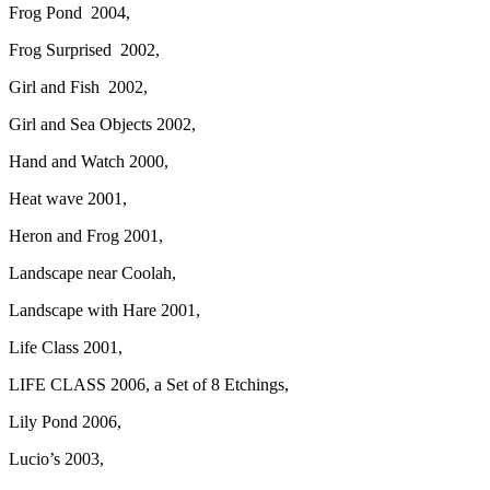
Frog Pond 2004,
Frog Surprised 2002,
Girl and Fish 2002,
Girl and Sea Objects 2002,
Hand and Watch 2000,
Heat wave 2001,
Heron and Frog 2001,
Landscape near Coolah,
Landscape with Hare 2001,
Life Class 2001,
LIFE CLASS 2006, a Set of 8 Etchings,
Lily Pond 2006,
Lucio’s 2003,