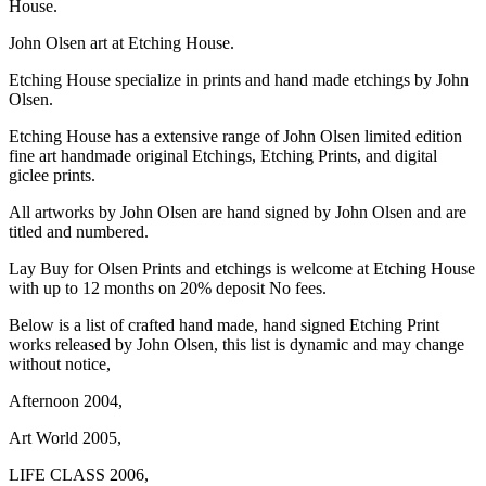
House.
John Olsen art at Etching House.
Etching House specialize in prints and hand made etchings by John
Olsen.
Etching House has a extensive range of John Olsen limited edition
fine art handmade original Etchings, Etching Prints, and digital
giclee prints.
All artworks by John Olsen are hand signed by John Olsen and are
titled and numbered.
Lay Buy for Olsen Prints and etchings is welcome at Etching House
with up to 12 months on 20% deposit No fees.
Below is a list of crafted hand made, hand signed Etching Print
works released by John Olsen, this list is dynamic and may change
without notice,
Afternoon 2004,
Art World 2005,
LIFE CLASS 2006,