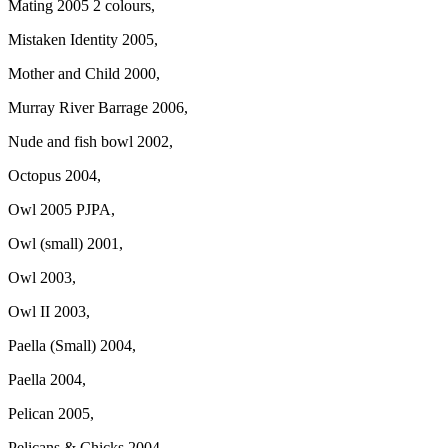
Mating 2005 2 colours,
Mistaken Identity 2005,
Mother and Child 2000,
Murray River Barrage 2006,
Nude and fish bowl 2002,
Octopus 2004,
Owl 2005 PJPA,
Owl (small) 2001,
Owl 2003,
Owl II 2003,
Paella (Small) 2004,
Paella 2004,
Pelican 2005,
Pelicans & Chicks 2004,