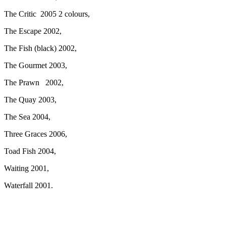
The Critic 2005 2 colours,
The Escape 2002,
The Fish (black) 2002,
The Gourmet 2003,
The Prawn 2002,
The Quay 2003,
The Sea 2004,
Three Graces 2006,
Toad Fish 2004,
Waiting 2001,
Waterfall 2001.