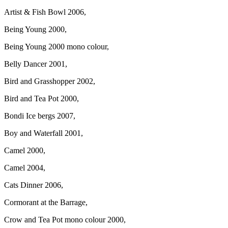
Artist & Fish Bowl 2006,
Being Young 2000,
Being Young 2000 mono colour,
Belly Dancer 2001,
Bird and Grasshopper 2002,
Bird and Tea Pot 2000,
Bondi Ice bergs 2007,
Boy and Waterfall 2001,
Camel 2000,
Camel 2004,
Cats Dinner 2006,
Cormorant at the Barrage,
Crow and Tea Pot mono colour 2000,