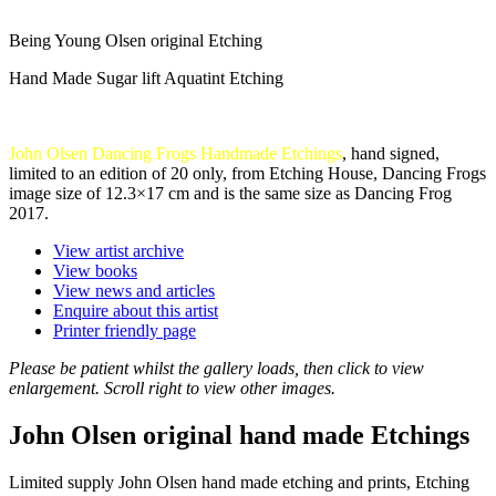
Being Young Olsen original Etching
Hand Made Sugar lift Aquatint Etching
John Olsen Dancing Frogs Handmade Etchings
, hand signed,
limited to an edition of 20 only, from Etching House, Dancing Frogs
image size of 12.3×17 cm and is the same size as Dancing Frog
2017.
View artist archive
View books
View news and articles
Enquire about this artist
Printer friendly page
Please be patient whilst the gallery loads, then click to view
enlargement. Scroll right to view other images.
John Olsen original hand made Etchings
Limited supply John Olsen hand made etching and prints, Etching