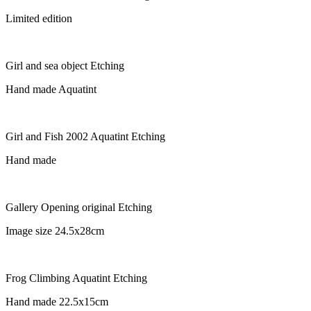
Limited edition
Girl and sea object Etching
Hand made Aquatint
Girl and Fish 2002 Aquatint Etching
Hand made
Gallery Opening original Etching
Image size 24.5x28cm
Frog Climbing Aquatint Etching
Hand made 22.5x15cm