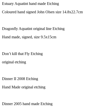
Estuary Aquatint hand made Etching
Coloured hand signed John Olsen size 14.8x22.7cm
Dragonfly Aquatint original line Etching
Hand made, signed, size 9.5x15cm
Don’t kill that Fly Etching
original etching
Dinner II 2008 Etching
Hand Made original etching
Dinner 2005 hand made Etching