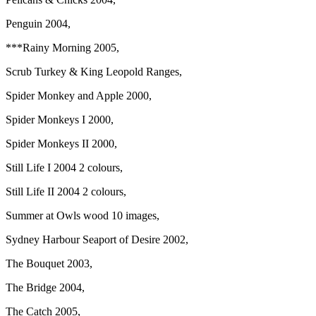
Penguin 2004,
***Rainy Morning 2005,
Scrub Turkey & King Leopold Ranges,
Spider Monkey and Apple 2000,
Spider Monkeys I 2000,
Spider Monkeys II 2000,
Still Life I 2004 2 colours,
Still Life II 2004 2 colours,
Summer at Owls wood 10 images,
Sydney Harbour Seaport of Desire 2002,
The Bouquet 2003,
The Bridge 2004,
The Catch 2005,