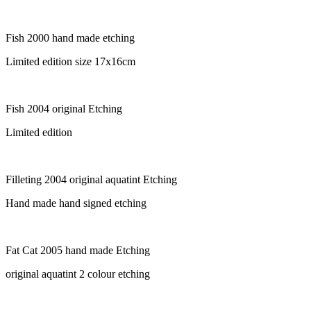
Fish 2000 hand made etching
Limited edition size 17x16cm
Fish 2004 original Etching
Limited edition
Filleting 2004 original aquatint Etching
Hand made hand signed etching
Fat Cat 2005 hand made Etching
original aquatint 2 colour etching