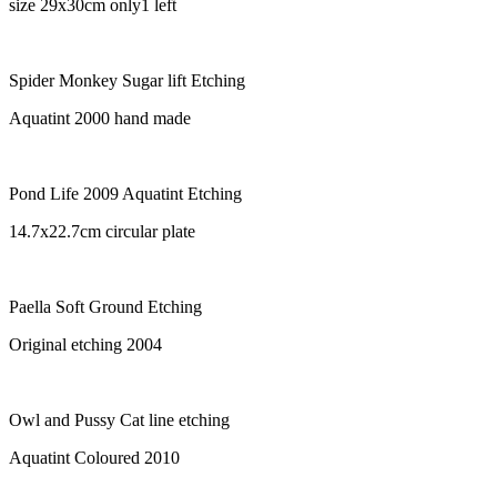
size 29x30cm only1 left
Spider Monkey Sugar lift Etching
Aquatint 2000 hand made
Pond Life 2009 Aquatint Etching
14.7x22.7cm circular plate
Paella Soft Ground Etching
Original etching 2004
Owl and Pussy Cat line etching
Aquatint Coloured 2010