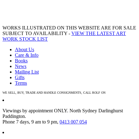
WORKS ILLUSTRATED ON THIS WEBSITE ARE FOR SALE
SUBJECT TO AVAILABILITY -
VIEW THE LATEST ART
WORK STOCK LIST
About Us
Care & Info
Books
News
Mailing List
Gifts
Terms
WE SELL, BUY, TRADE AND HANDLE CONSIGNMENTS, CALL ROLF ON
0413 007 054
Viewings by appointment ONLY. North Sydney Darlinghurst
Paddington.
Phone 7 days, 9 am to 9 pm,
0413 007 054