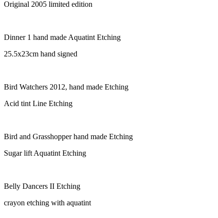
Original 2005 limited edition
Dinner 1 hand made Aquatint Etching
25.5x23cm hand signed
Bird Watchers 2012, hand made Etching
Acid tint Line Etching
Bird and Grasshopper hand made Etching
Sugar lift Aquatint Etching
Belly Dancers II Etching
crayon etching with aquatint