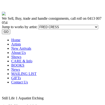
We Sell, Buy, trade and handle consignments, call rolf on
0413 007
054
Jump to works by artist:
GO
Home
Artists
New Arrivals
About Us
Shows
CARE & Info
BOOKS
News
MAILING LIST
GIFTs
Contact Us
Still Life 1 Aquatint Etching