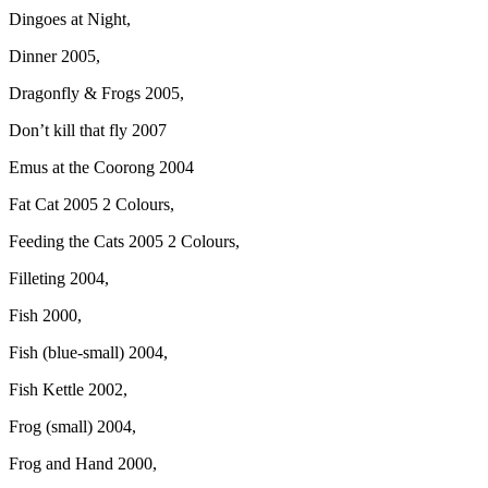
Dingoes at Night,
Dinner 2005,
Dragonfly & Frogs 2005,
Don’t kill that fly 2007
Emus at the Coorong 2004
Fat Cat 2005 2 Colours,
Feeding the Cats 2005 2 Colours,
Filleting 2004,
Fish 2000,
Fish (blue-small) 2004,
Fish Kettle 2002,
Frog (small) 2004,
Frog and Hand 2000,