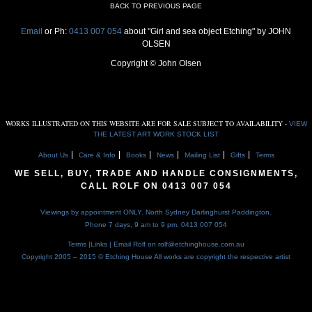
BACK TO PREVIOUS PAGE
Email
or Ph:
0413 007 054
about "Girl and sea object Etching" by JOHN
OLSEN
Copyright © John Olsen
WORKS ILLUSTRATED ON THIS WEBSITE ARE FOR SALE SUBJECT TO AVAILABILITY -
VIEW
THE LATEST ART WORK STOCK LIST
About Us
Care & Info
Books
News
Mailing List
Gifts
Terms
WE SELL, BUY, TRADE AND HANDLE CONSIGNMENTS,
CALL ROLF ON
0413 007 054
Viewings by appointment ONLY. North Sydney Darlinghurst Paddington.
Phone 7 days, 9 am to 9 pm,
0413 007 054
Terms
|
Links
| Email Rolf on
rolf@etchinghouse.com.au
Copyright 2005 – 2015 © Etching House
All works are copyright the respective artist