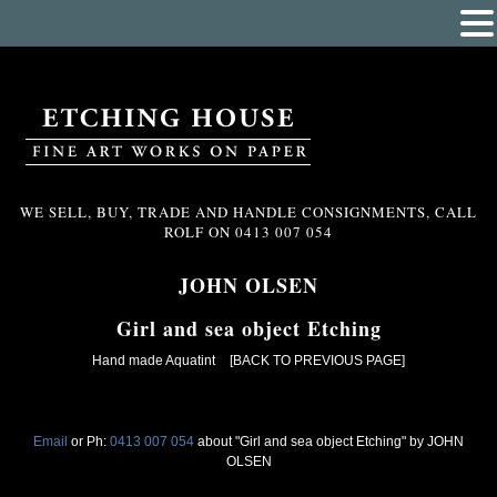
WE SELL, BUY, TRADE AND HANDLE CONSIGNMENTS, CALL
ROLF ON
0413 007 054
JOHN OLSEN
Girl and sea object Etching
Hand made Aquatint
[BACK TO PREVIOUS PAGE]
Email
or Ph:
0413 007 054
about "Girl and sea object Etching" by JOHN
OLSEN