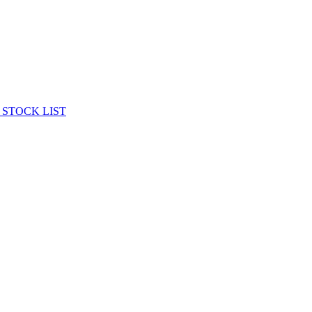
 STOCK LIST