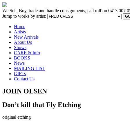
We Sell, Buy, trade and handle consignments, call rolf on
0413 007 0
Jump to works by artist:
G
Home
Artists
New Arrivals
About Us
Shows
CARE & Info
BOOKS
News
MAILING LIST
GIFTs
Contact Us
JOHN OLSEN
Don’t kill that Fly Etching
original etching
[BACK TO PREVIOUS PAGE]