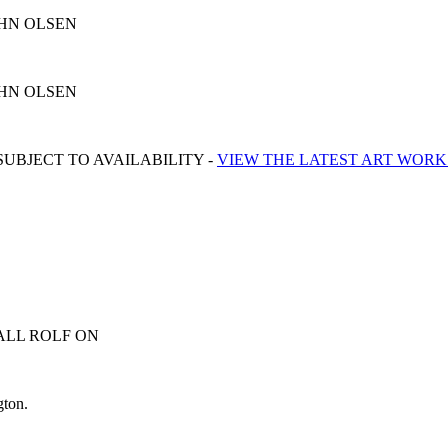
y JOHN OLSEN
y JOHN OLSEN
UBJECT TO AVAILABILITY -
VIEW THE LATEST ART WORK
ALL ROLF ON
0413 007 054
gton.