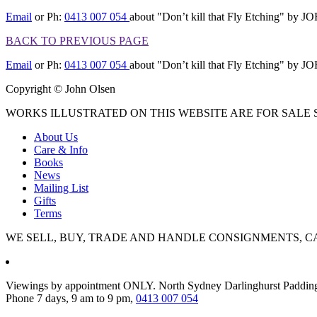
Email
or Ph:
0413 007 054
about "Don’t kill that Fly Etching" b
BACK TO PREVIOUS PAGE
Email
or Ph:
0413 007 054
about "Don’t kill that Fly Etching" b
Copyright © John Olsen
WORKS ILLUSTRATED ON THIS WEBSITE ARE FOR SALE S
About Us
Care & Info
Books
News
Mailing List
Gifts
Terms
WE SELL, BUY, TRADE AND HANDLE CONSIGNMENTS, C
Viewings by appointment ONLY. North Sydney Darlinghurst Paddin
Phone 7 days, 9 am to 9 pm,
0413 007 054