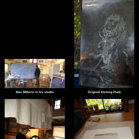
Max Millerin in his studio
Original Etching Plate