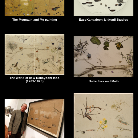
The Mountain and Me painting
East Kangaloon & Itkunji Studies
The world of dew Kobayashi Issa
(1763-1828)
Butterflies and Moth