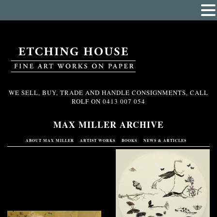
WE SELL, BUY, TRADE AND HANDLE CONSIGNMENTS, CALL
ROLF ON
0413 007 054
MAX MILLER ARCHIVE
ABOUT MAX MILLER
ARTIST WORKS
BOOKS
NEWS & ARTICLES