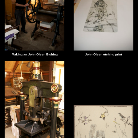
Making an John Olsen Etching
John Olsen etching print