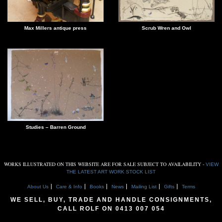
Scrub Wren and Owl
Max Millers antique press
Studies – Barren Ground
WORKS ILLUSTRATED ON THIS WEBSITE ARE FOR SALE SUBJECT TO AVAILABILITY -
VIEW
THE LATEST ART WORK STOCK LIST
About Us
Care & Info
Books
News
Mailing List
Gifts
Terms
WE SELL, BUY, TRADE AND HANDLE CONSIGNMENTS,
CALL ROLF ON
0413 007 054