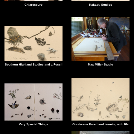
Kakadu Studies
Chiaroscuro
Southern Highland Studies and a Fossil
Max Miller Studio
Gondwana Pure Land teeming with life
Very Special Things