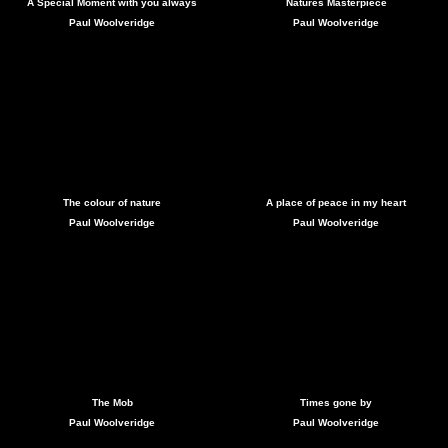
A Special Moment with you always
Natures Masterpiece
Paul Woolveridge
Paul Woolveridge
The colour of nature
A place of peace in my heart
Paul Woolveridge
Paul Woolveridge
The Mob
Times gone by
Paul Woolveridge
Paul Woolveridge