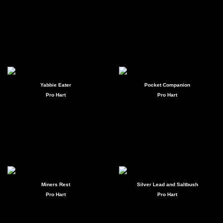
Yabbie Eater
Pocket Companion
Pro Hart
Pro Hart
Miners Rest
Silver Lead and Saltbush
Pro Hart
Pro Hart