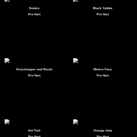
Smoko
Black Yabbie
Pro Hart
Pro Hart
Grasshopper and Reeds
Miners Face
Pro Hart
Pro Hart
Ant Trail
Orange Ants
Pro Hart
Pro Hart