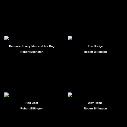
Balmoral Every Man and his Dog
The Bridge
Robert Billington
Robert Billington
Red Boat
Way Home
Robert Billington
Robert Billington