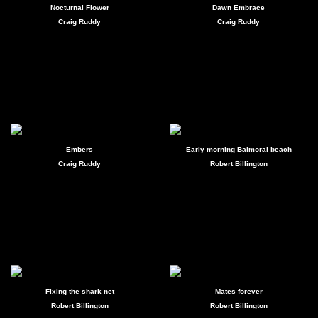
Nocturnal Flower
Dawn Embrace
Craig Ruddy
Craig Ruddy
Embers
Early morning Balmoral beach
Craig Ruddy
Robert Billington
Fixing the shark net
Mates forever
Robert Billington
Robert Billington