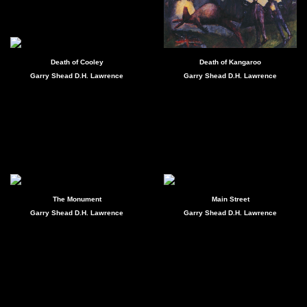
Death of Cooley
Death of Kangaroo
Garry Shead D.H. Lawrence
Garry Shead D.H. Lawrence
The Monument
Main Street
Garry Shead D.H. Lawrence
Garry Shead D.H. Lawrence