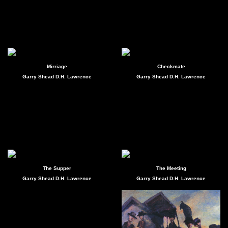
Mirriage
Checkmate
Garry Shead D.H. Lawrence
Garry Shead D.H. Lawrence
The Supper
The Meeting
Garry Shead D.H. Lawrence
Garry Shead D.H. Lawrence