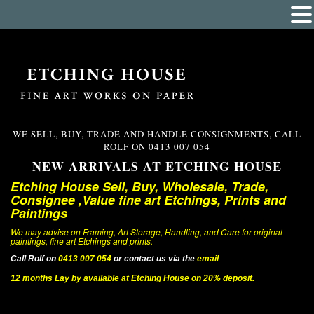
WE SELL, BUY, TRADE AND HANDLE CONSIGNMENTS, CALL
ROLF ON
0413 007 054
NEW ARRIVALS AT ETCHING HOUSE
Etching House Sell, Buy, Wholesale, Trade,
Consignee ,Value fine art Etchings, Prints and
Paintings
We may advise on Framing, Art Storage, Handling, and Care for original
paintings, fine art Etchings and prints.
Call Rolf on
0413 007 054
or contact us via the
email
12 months Lay by available at Etching House on 20% deposit.