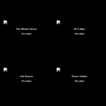
The Winder Driver
B.I.C Man
Pro Hart
Pro Hart
Ant Swarm
Green Yabbie
Pro Hart
Pro Hart