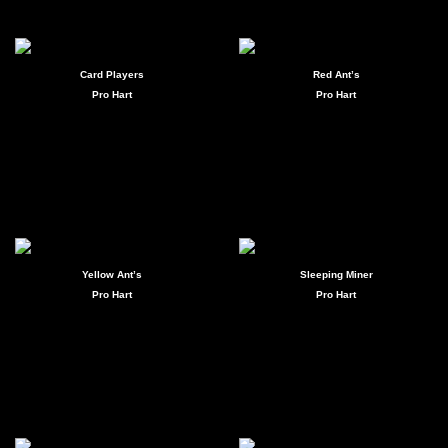
Card Players
Red Ant’s
Pro Hart
Pro Hart
Yellow Ant’s
Sleeping Miner
Pro Hart
Pro Hart