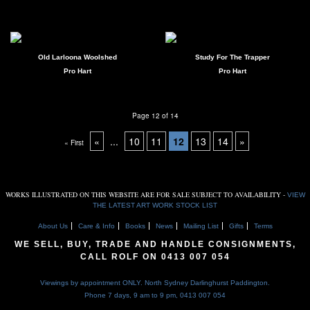
Old Larloona Woolshed
Study For The Trapper
Pro Hart
Pro Hart
Page 12 of 14
«
...
10
11
12
13
14
»
« First
WORKS ILLUSTRATED ON THIS WEBSITE ARE FOR SALE SUBJECT TO AVAILABILITY -
VIEW
THE LATEST ART WORK STOCK LIST
About Us
Care & Info
Books
News
Mailing List
Gifts
Terms
WE SELL, BUY, TRADE AND HANDLE CONSIGNMENTS,
CALL ROLF ON
0413 007 054
Viewings by appointment ONLY. North Sydney Darlinghurst Paddington.
Phone 7 days, 9 am to 9 pm,
0413 007 054