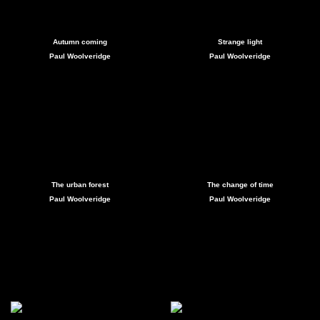
Autumn coming
Strange light
Paul Woolveridge
Paul Woolveridge
The urban forest
The change of time
Paul Woolveridge
Paul Woolveridge