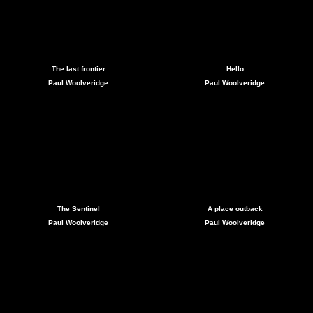
The last frontier
Hello
Paul Woolveridge
Paul Woolveridge
The Sentinel
A place outback
Paul Woolveridge
Paul Woolveridge