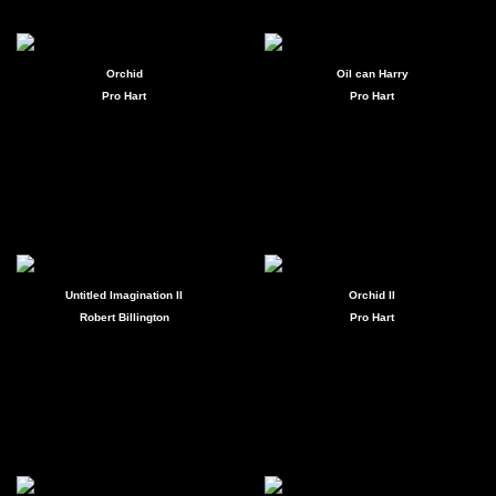
Orchid
Oil can Harry
Pro Hart
Pro Hart
Untitled Imagination II
Orchid II
Robert Billington
Pro Hart