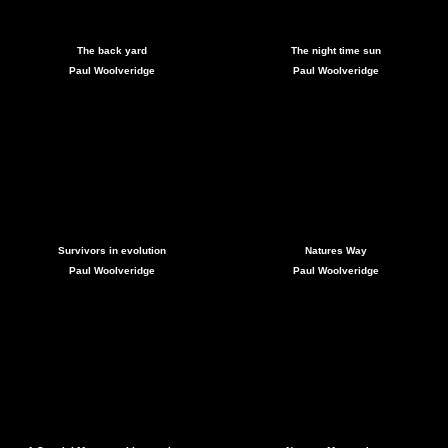
The back yard
The night time sun
Paul Woolveridge
Paul Woolveridge
Survivors in evolution
Natures Way
Paul Woolveridge
Paul Woolveridge