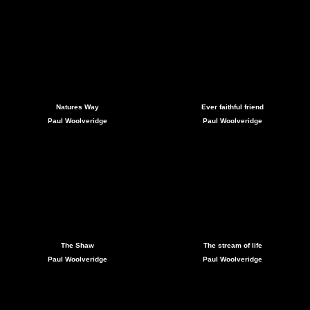
Natures Way
Ever faithful friend
Paul Woolveridge
Paul Woolveridge
The Shaw
The stream of life
Paul Woolveridge
Paul Woolveridge