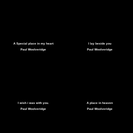
A Special place in my heart
I lay beside you
Paul Woolveridge
Paul Woolveridge
I wish i was with you.
A place in heaven
Paul Woolveridge
Paul Woolveridge