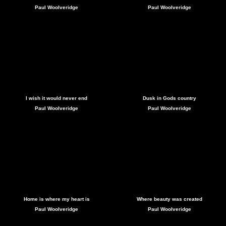
Paul Woolveridge
Paul Woolveridge
I wish it would never end
Dusk in Gods country
Paul Woolveridge
Paul Woolveridge
Home is where my heart is
Where beauty was created
Paul Woolveridge
Paul Woolveridge