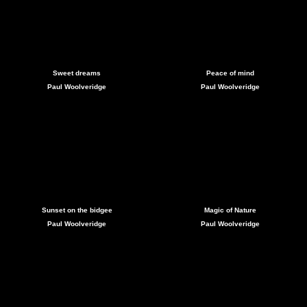
Sweet dreams
Peace of mind
Paul Woolveridge
Paul Woolveridge
Sunset on the bidgee
Magic of Nature
Paul Woolveridge
Paul Woolveridge