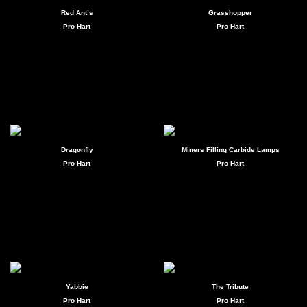
Red Ant’s
Grasshopper
Pro Hart
Pro Hart
Dragonfly
Miners Filling Carbide Lamps
Pro Hart
Pro Hart
Yabbie
The Tribute
Pro Hart
Pro Hart