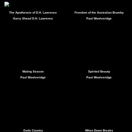
The Apotheosis of D.H. Lawrence
Freedom of the Australian Brumby
Garry Shead D.H. Lawrence
Paul Woolveridge
Mating Season
Spirited Beauty
Paul Woolveridge
Paul Woolveridge
Gods Country
When Dawn Breaks