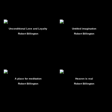
Unconditional Love and Loyalty
Untitled imagination
Robert Billington
Robert Billington
A place for meditation
Heaven is real
Robert Billington
Robert Billington