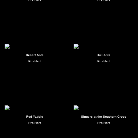
Desert Ants
Bull Ants
Pro Hart
Pro Hart
Red Yabbie
Singers at the Southern Cross
Pro Hart
Pro Hart