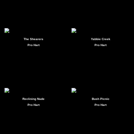
The Shearers
Yabbie Creek
Pro Hart
Pro Hart
Reclining Nude
Bush Picnic
Pro Hart
Pro Hart