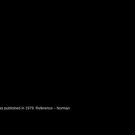
t was published in 1979. Reference – Norman