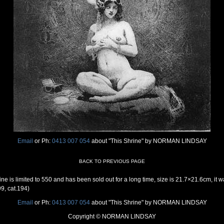
Email
or Ph:
0413 007 054
about "This Shrine" by NORMAN LINDSAY
BACK TO PREVIOUS PAGE
e is limited to 550 and has been sold out for a long time, size is 21.7×21.6cm, i
9, cat.194)
Email
or Ph:
0413 007 054
about "This Shrine" by NORMAN LINDSAY
Copyright © NORMAN LINDSAY