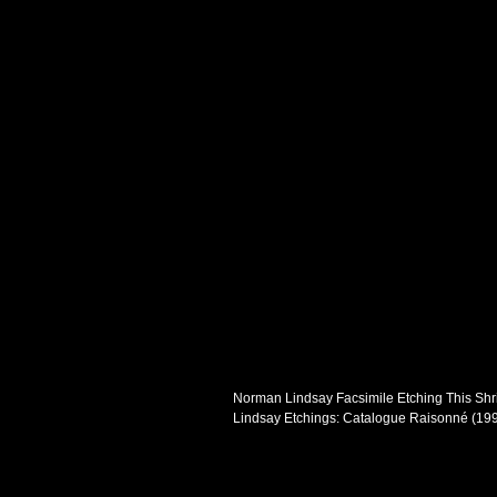
Norman Lindsay Facsimile Etching This Shrin
Lindsay Etchings: Catalogue Raisonné (199