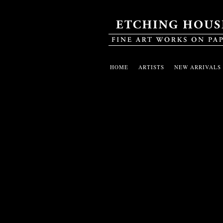
HOME
ARTISTS
NEW ARRIVALS