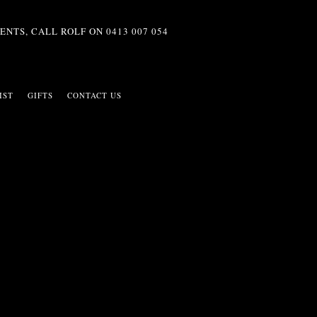
ENTS, CALL ROLF ON
0413 007 054
IST
GIFTS
CONTACT US