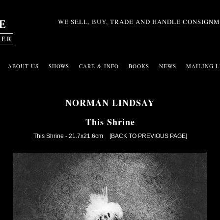
WE SELL, BUY, TRADE AND HANDLE CONSIGNM
ABOUT US
SHOWS
CARE & INFO
BOOKS
NEWS
MAILING L
NORMAN LINDSAY
This Shrine
This Shrine - 21.7x21.6cm
[BACK TO PREVIOUS PAGE]