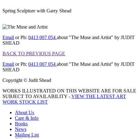
Spring Sculpture with Garry Shead
[BACK TO PREVIOUS
PAGE]
Email
or Ph:
0413 007 054
about "The Muse and Artist" by JUDIT
SHEAD
BACK TO PREVIOUS PAGE
Email
or Ph:
0413 007 054
about "The Muse and Artist" by JUDIT
SHEAD
Copyright © Judit Shead
WORKS ILLUSTRATED ON THIS WEBSITE ARE FOR SALE
SUBJECT TO AVAILABILITY -
VIEW THE LATEST ART
WORK STOCK LIST
About Us
Care & Info
Books
News
Mailing List