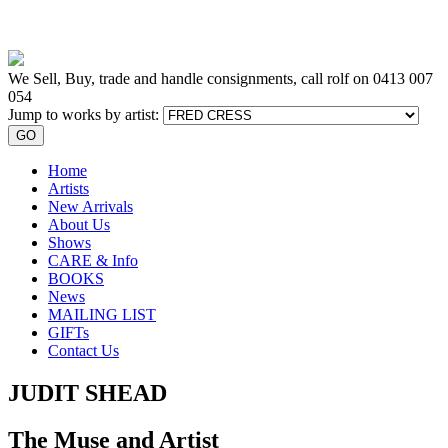
We Sell, Buy, trade and handle consignments, call rolf on
0413 007
054
Jump to works by artist:
GO
Home
Artists
New Arrivals
About Us
Shows
CARE & Info
BOOKS
News
MAILING LIST
GIFTs
Contact Us
JUDIT SHEAD
The Muse and Artist