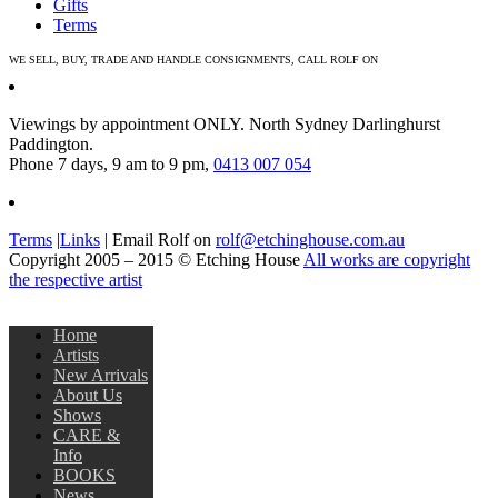
Gifts
Terms
WE SELL, BUY, TRADE AND HANDLE CONSIGNMENTS, CALL ROLF ON
0413 007 054
Viewings by appointment ONLY. North Sydney Darlinghurst
Paddington.
Phone 7 days, 9 am to 9 pm,
0413 007 054
Terms
|
Links
| Email Rolf on
rolf@etchinghouse.com.au
Copyright 2005 – 2015 © Etching House
All works are copyright
the respective artist
Home
Artists
New Arrivals
About Us
Shows
CARE &
Info
BOOKS
News