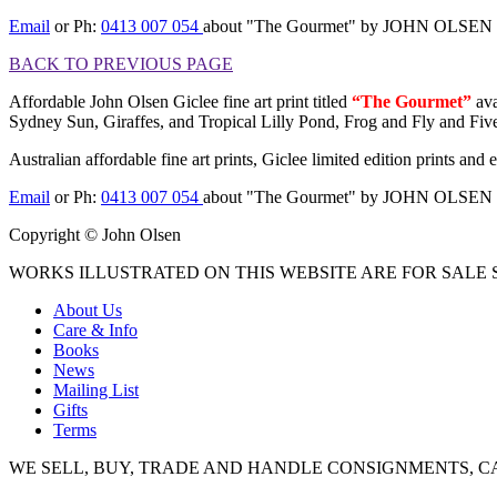
Email
or Ph:
0413 007 054
about "The Gourmet" by JOHN OLSEN
BACK TO PREVIOUS PAGE
Affordable John Olsen Giclee fine art print titled
“The Gourmet”
ava
Sydney Sun, Giraffes, and Tropical Lilly Pond, Frog and Fly and Fiv
Australian affordable fine art prints, Giclee limited edition prints an
Email
or Ph:
0413 007 054
about "The Gourmet" by JOHN OLSEN
Copyright © John Olsen
WORKS ILLUSTRATED ON THIS WEBSITE ARE FOR SALE S
About Us
Care & Info
Books
News
Mailing List
Gifts
Terms
WE SELL, BUY, TRADE AND HANDLE CONSIGNMENTS, C