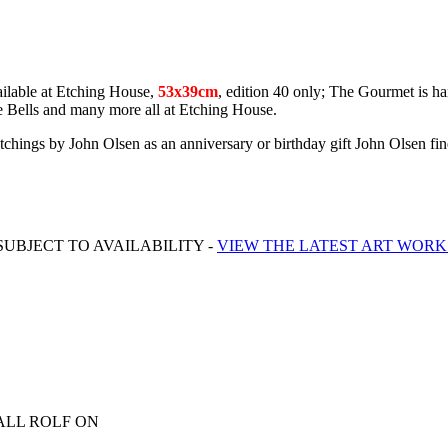
ilable at Etching House,
53x39cm
, edition 40 only; The Gourmet is ha
e Bells and many more all at Etching House.
d etchings by John Olsen as an anniversary or birthday gift John Olsen fi
UBJECT TO AVAILABILITY -
VIEW THE LATEST ART WORK
ALL ROLF ON
0413 007 054