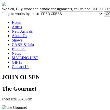
We Sell, Buy, trade and handle consignments, call rolf on
0413 007 0
Jump to works by artist:
G
Home
Artists
New Arrivals
About Us
Shows
CARE & Info
BOOKS
News
MAILING LIST
GIFTs
Contact Us
JOHN OLSEN
The Gourmet
sheet size 53x39cm
[BACK TO PREVIOUS PAGE]