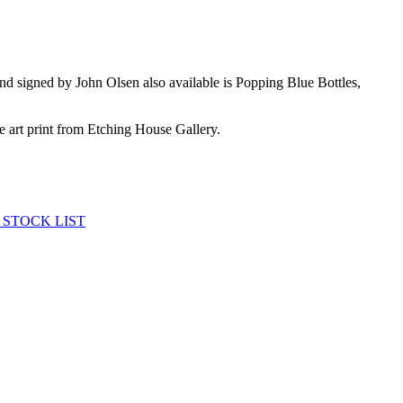
nd signed by John Olsen also available is Popping Blue Bottles,
ne art print from Etching House Gallery.
 STOCK LIST