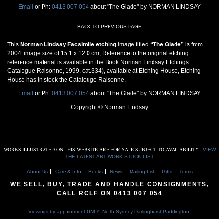
Email
or Ph:
0413 007 054
about "The Glade" by NORMAN LINDSAY
BACK TO PREVIOUS PAGE
This
Norman Lindsay Facsimile etching
image titled
“The Glade”
is from
2004, image size of 15.1 x 12.0 cm, Reference to the original etching
reference material is available in the Book Norman Lindsay Etchings:
Catalogue Raisonne, 1999, cat.334), available at Etching House, Etching
House has in stock the Catalouge Raisonne.
Email
or Ph:
0413 007 054
about "The Glade" by NORMAN LINDSAY
Copyright © Norman Lindsay
WORKS ILLUSTRATED ON THIS WEBSITE ARE FOR SALE SUBJECT TO AVAILABILITY -
VIEW
THE LATEST ART WORK STOCK LIST
About Us
Care & Info
Books
News
Mailing List
Gifts
Terms
WE SELL, BUY, TRADE AND HANDLE CONSIGNMENTS,
CALL ROLF ON
0413 007 054
Viewings by appointment ONLY. North Sydney Darlinghurst Paddington.