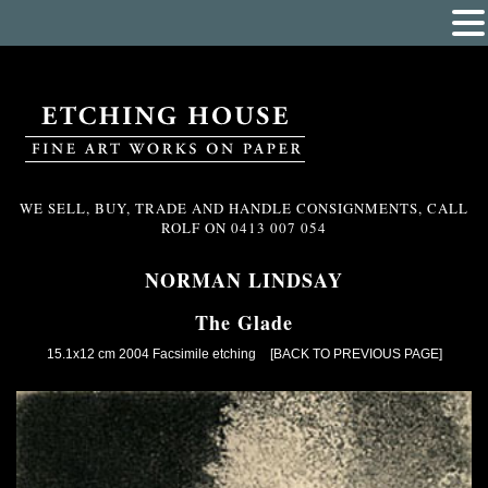
WE SELL, BUY, TRADE AND HANDLE CONSIGNMENTS, CALL
ROLF ON
0413 007 054
NORMAN LINDSAY
The Glade
15.1x12 cm 2004 Facsimile etching
[BACK TO PREVIOUS PAGE]