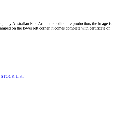
 quality Australian Fine Art limited edition re production, the image is
tamped on the lower left corner, it comes complete with certificate of
 STOCK LIST