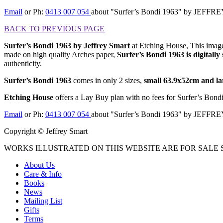
Email
or Ph:
0413 007 054
about "Surfer’s Bondi 1963" by JEFF
BACK TO PREVIOUS PAGE
Surfer’s Bondi 1963 by Jeffrey Smart
at Etching House, This image 
made on high quality Arches paper,
Surfer’s Bondi 1963
is digitall
authenticity.
Surfer’s Bondi 1963
comes in only 2 sizes,
small 63.9x52cm and la
Etching House
offers a Lay Buy plan with no fees for Surfer’s Bond
Email
or Ph:
0413 007 054
about "Surfer’s Bondi 1963" by JEFF
Copyright © Jeffrey Smart
WORKS ILLUSTRATED ON THIS WEBSITE ARE FOR SALE S
About Us
Care & Info
Books
News
Mailing List
Gifts
Terms