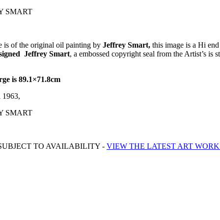
REY SMART
is of the original oil painting by
Jeffrey Smart,
this image is a Hi end
y signed Jeffrey Smart
, a embossed copyright seal from the Artist’s is s
rge is 89.1×71.8cm
i 1963,
REY SMART
UBJECT TO AVAILABILITY -
VIEW THE LATEST ART WORK