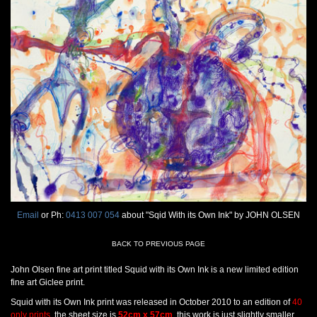
Email
or Ph:
0413 007 054
about "Sqid With its Own Ink" by JOHN OLSEN
BACK TO PREVIOUS PAGE
John Olsen fine art print titled Squid with its Own Ink is a new limited edition
fine art Giclee print.
Squid with its Own Ink print was released in October 2010 to an edition of
40
only prints
, the sheet size is
52cm x 57cm
, this work is just slightly smaller