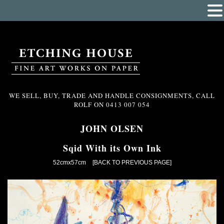
WE SELL, BUY, TRADE AND HANDLE CONSIGNMENTS, CALL
ROLF ON
0413 007 054
JOHN OLSEN
Sqid With its Own Ink
52cmx57cm
[BACK TO PREVIOUS PAGE]