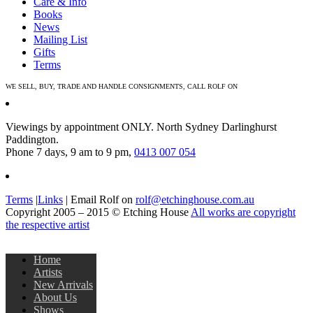
Care & Info
Books
News
Mailing List
Gifts
Terms
WE SELL, BUY, TRADE AND HANDLE CONSIGNMENTS, CALL ROLF ON
0413 007 054
Viewings by appointment ONLY. North Sydney Darlinghurst
Paddington.
Phone 7 days, 9 am to 9 pm,
0413 007 054
Terms
|
Links
| Email Rolf on
rolf@etchinghouse.com.au
Copyright 2005 – 2015 © Etching House
All works are copyright
the respective artist
Home
Artists
New Arrivals
About Us
Shows