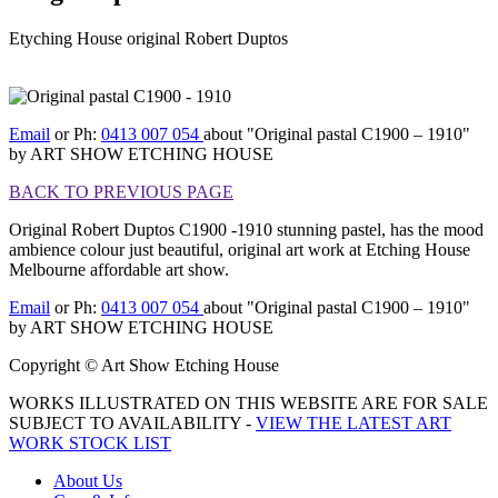
Etyching House original Robert Duptos
[BACK TO PREVIOUS
PAGE]
Email
or Ph:
0413 007 054
about "Original pastal C1900 – 1910"
by ART SHOW ETCHING HOUSE
BACK TO PREVIOUS PAGE
Original Robert Duptos C1900 -1910 stunning pastel, has the mood
ambience colour just beautiful, original art work at Etching House
Melbourne affordable art show.
Email
or Ph:
0413 007 054
about "Original pastal C1900 – 1910"
by ART SHOW ETCHING HOUSE
Copyright © Art Show Etching House
WORKS ILLUSTRATED ON THIS WEBSITE ARE FOR SALE
SUBJECT TO AVAILABILITY -
VIEW THE LATEST ART
WORK STOCK LIST
About Us