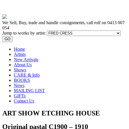
We Sell, Buy, trade and handle consignments, call rolf on
0413 007
054
Jump to works by artist:
GO
Home
Artists
New Arrivals
About Us
Shows
CARE & Info
BOOKS
News
MAILING LIST
GIFTs
Contact Us
ART SHOW ETCHING HOUSE
Original pastal C1900 – 1910