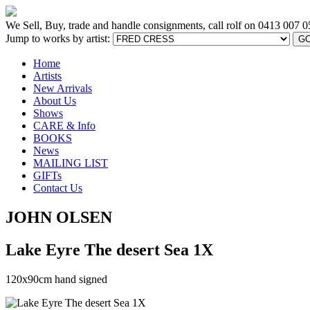
We Sell, Buy, trade and handle consignments, call rolf on
0413 007 0
Jump to works by artist:
G
Home
Artists
New Arrivals
About Us
Shows
CARE & Info
BOOKS
News
MAILING LIST
GIFTs
Contact Us
JOHN OLSEN
Lake Eyre The desert Sea 1X
120x90cm hand signed
[BACK TO PREVIOUS PAGE]