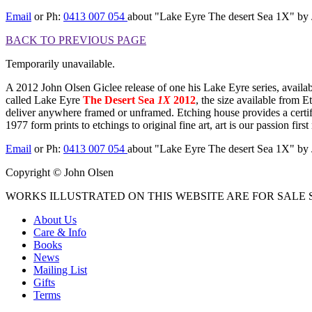
Email
or Ph:
0413 007 054
about "Lake Eyre The desert Sea 1X"
BACK TO PREVIOUS PAGE
Temporarily unavailable.
A 2012 John Olsen Giclee release of one his Lake Eyre series, availabl
called Lake Eyre
The Desert Sea
1X
2012
, the size available from 
deliver anywhere framed or unframed. Etching house provides a certifi
1977 form prints to etchings to original fine art, art is our passion f
Email
or Ph:
0413 007 054
about "Lake Eyre The desert Sea 1X"
Copyright © John Olsen
WORKS ILLUSTRATED ON THIS WEBSITE ARE FOR SALE S
About Us
Care & Info
Books
News
Mailing List
Gifts
Terms