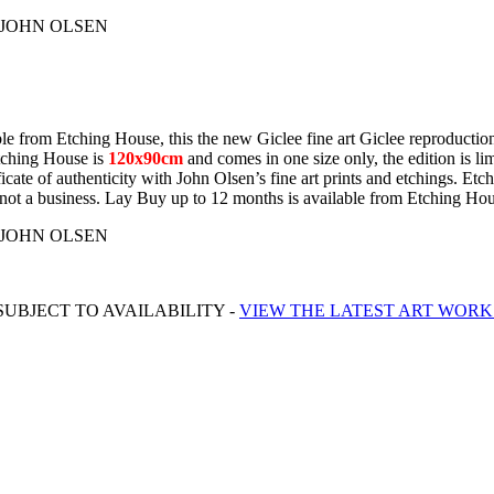
 by JOHN OLSEN
e from Etching House, this the new Giclee fine art Giclee reproduction 
Etching House is
120x90cm
and comes in one size only, the edition is lim
cate of authenticity with John Olsen’s fine art prints and etchings. Et
irst not a business. Lay Buy up to 12 months is available from Etching Ho
 by JOHN OLSEN
UBJECT TO AVAILABILITY -
VIEW THE LATEST ART WORK