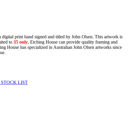
digital print hand signed and titled by John Olsen. This artwork is
ited to
35
only
, Etching House can provide quality framing and
ching House has specialized in Australian John Olsen artworks since
use.
 STOCK LIST