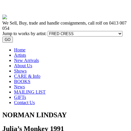
We Sell, Buy, trade and handle consignments, call rolf on
0413 007
054
Jump to works by artist:
GO
Home
Artists
New Arrivals
About Us
Shows
CARE & Info
BOOKS
News
MAILING LIST
GIFTs
Contact Us
NORMAN LINDSAY
Julia’s Monkey 1991