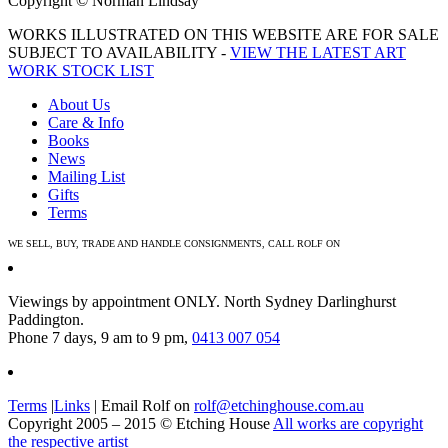
Copyright © Norman Lindsay
WORKS ILLUSTRATED ON THIS WEBSITE ARE FOR SALE
SUBJECT TO AVAILABILITY -
VIEW THE LATEST ART
WORK STOCK LIST
About Us
Care & Info
Books
News
Mailing List
Gifts
Terms
WE SELL, BUY, TRADE AND HANDLE CONSIGNMENTS, CALL ROLF ON
0413 007 054
Viewings by appointment ONLY. North Sydney Darlinghurst
Paddington.
Phone 7 days, 9 am to 9 pm,
0413 007 054
Terms
|
Links
| Email Rolf on
rolf@etchinghouse.com.au
Copyright 2005 – 2015 © Etching House
All works are copyright
the respective artist