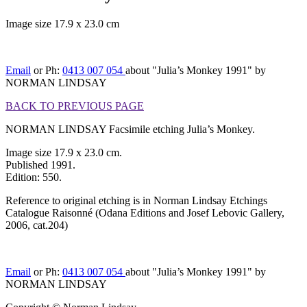
Image size 17.9 x 23.0 cm
[BACK TO PREVIOUS PAGE]
Email
or Ph:
0413 007 054
about "Julia’s Monkey 1991" by
NORMAN LINDSAY
BACK TO PREVIOUS PAGE
NORMAN LINDSAY Facsimile etching Julia’s Monkey.
Image size 17.9 x 23.0 cm.
Published 1991.
Edition: 550.
Reference to original etching is in Norman Lindsay Etchings
Catalogue Raisonné (Odana Editions and Josef Lebovic Gallery,
2006, cat.204)
Email
or Ph:
0413 007 054
about "Julia’s Monkey 1991" by
NORMAN LINDSAY