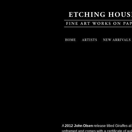
HOME
ARTISTS
NEW ARRIVALS
A
2012 John Olsen
release titled Giraffes 
unframed and comes with a certificate of auth