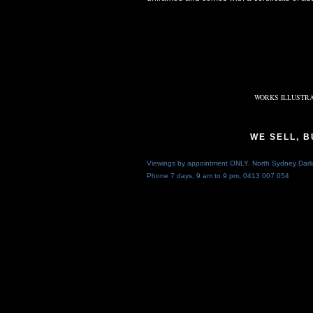
WORKS ILLUSTRA
WE SELL, 
Viewings by appointment ONLY. North Sydney Darli
Phone 7 days, 9 am to 9 pm,
0413 007 054