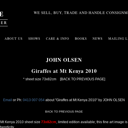
WE SELL, BUY, TRADE AND HANDLE CONSIGNM
ABOUT US
SHOWS
CARE & INFO
BOOKS
NEWS
MAILING L
JOHN OLSEN
Giraffes at Mt Kenya 2010
* sheet size 73x82cm
[BACK TO PREVIOUS PAGE]
Email
or Ph:
0413 007 054
about "Giraffes at Mt Kenya 2010" by JOHN OLSEN
BACK TO PREVIOUS PAGE
at Mt Kenya 2010 sheet size
73x82cm
, limited edition available; this fine art image
enrticity.