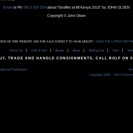
Email
or Ph:
0413 007 054
about "Giraffes at Mt Kenya 2010" by JOHN OLSEN
Copyright © John Olsen
TED ON THIS WEBSITE ARE FOR SALE SUBJECT TO AVAILABILITY -
VIEW THE LATEST ART 
About Us
Care & Info
Books
News
Mailing List
Gifts
Ter
BUY, TRADE AND HANDLE CONSIGNMENTS, CALL ROLF ON
0
nghurst Paddington.
Te
Copyright 2005 – 2015 © Etch