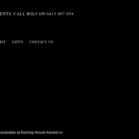
ENTS, CALL ROLF ON
0413 007 054
IST
GIFTS
CONTACT US
 is available at Etching House framed or