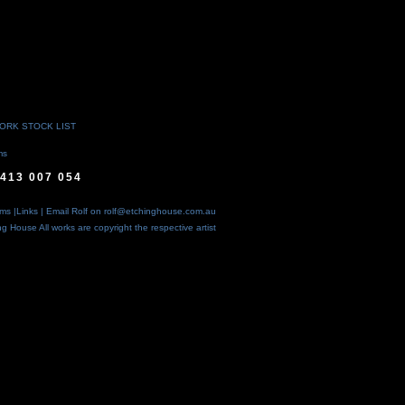
WORK STOCK LIST
ms
413 007 054
rms
|
Links
| Email Rolf on
rolf@etchinghouse.com.au
ing House
All works are copyright the respective artist