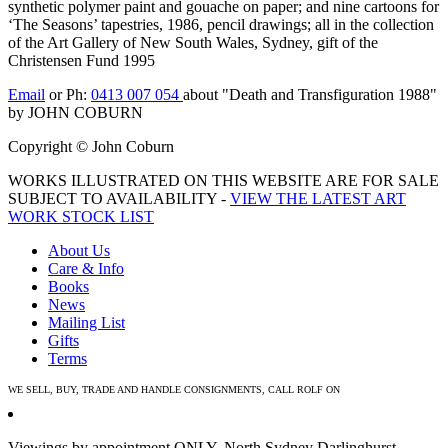
synthetic polymer paint and gouache on paper; and nine cartoons for
‘The Seasons’ tapestries, 1986, pencil drawings; all in the collection
of the Art Gallery of New South Wales, Sydney, gift of the
Christensen Fund 1995
Email
or Ph:
0413 007 054
about "Death and Transfiguration 1988"
by JOHN COBURN
Copyright © John Coburn
WORKS ILLUSTRATED ON THIS WEBSITE ARE FOR SALE
SUBJECT TO AVAILABILITY -
VIEW THE LATEST ART
WORK STOCK LIST
About Us
Care & Info
Books
News
Mailing List
Gifts
Terms
WE SELL, BUY, TRADE AND HANDLE CONSIGNMENTS, CALL ROLF ON
0413 007 054
Viewings by appointment ONLY. North Sydney Darlinghurst