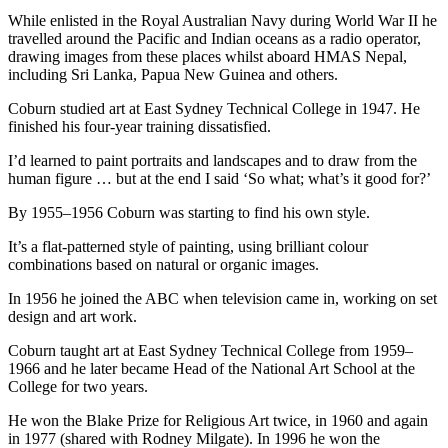
While enlisted in the Royal Australian Navy during World War II he
travelled around the Pacific and Indian oceans as a radio operator,
drawing images from these places whilst aboard HMAS Nepal,
including Sri Lanka, Papua New Guinea and others.
Coburn studied art at East Sydney Technical College in 1947. He
finished his four-year training dissatisfied.
I’d learned to paint portraits and landscapes and to draw from the
human figure … but at the end I said ‘So what; what’s it good for?’
By 1955–1956 Coburn was starting to find his own style.
It’s a flat-patterned style of painting, using brilliant colour
combinations based on natural or organic images.
In 1956 he joined the ABC when television came in, working on set
design and art work.
Coburn taught art at East Sydney Technical College from 1959–
1966 and he later became Head of the National Art School at the
College for two years.
He won the Blake Prize for Religious Art twice, in 1960 and again
in 1977 (shared with Rodney Milgate). In 1996 he won the