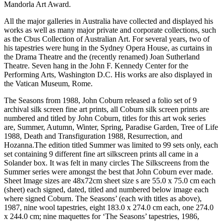
Mandorla Art Award.
All the major galleries in Australia have collected and displayed his
works as well as many major private and corporate collections, such
as the Cbus Collection of Australian Art. For several years, two of
his tapestries were hung in the Sydney Opera House, as curtains in
the Drama Theatre and the (recently renamed) Joan Sutherland
Theatre. Seven hang in the John F. Kennedy Center for the
Performing Arts, Washington D.C. His works are also displayed in
the Vatican Museum, Rome.
The Seasons from 1988, John Coburn released a folio set of 9
archival silk screen fine art prints, all Coburn silk screen prints are
numbered and titled by John Coburn, titles for this art wok series
are, Summer, Autumn, Winter, Spring, Paradise Garden, Tree of Life
1988, Death and Transfiguration 1988, Resurrection, and
Hozanna.The edition titled Summer was limited to 99 sets only, each
set containing 9 different fine art silkscreen prints all came in a
Solander box. It was felt in many circles The Silkscreens from the
Summer series were amongst the best that John Coburn ever made.
Sheet Image sizes are 48x72cm sheet size s are 55.0 x 75.0 cm each
(sheet) each signed, dated, titled and numbered below image each
where signed Coburn. The Seasons’ (each with titles as above),
1987, nine wool tapestries, eight 183.0 x 274.0 cm each, one 274.0
x 244.0 cm; nine maquettes for ‘The Seasons’ tapestries, 1986,