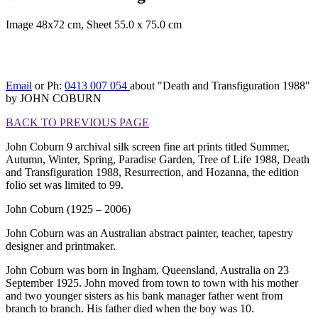
Image 48x72 cm, Sheet 55.0 x 75.0 cm
[BACK TO PREVIOUS
PAGE]
Email
or Ph:
0413 007 054
about "Death and Transfiguration 1988"
by JOHN COBURN
BACK TO PREVIOUS PAGE
John Coburn 9 archival silk screen fine art prints titled Summer,
Autumn, Winter, Spring, Paradise Garden, Tree of Life 1988, Death
and Transfiguration 1988, Resurrection, and Hozanna, the edition
folio set was limited to 99.
John Coburn (1925 – 2006)
John Coburn was an Australian abstract painter, teacher, tapestry
designer and printmaker.
John Coburn was born in Ingham, Queensland, Australia on 23
September 1925. John moved from town to town with his mother
and two younger sisters as his bank manager father went from
branch to branch. His father died when the boy was 10.