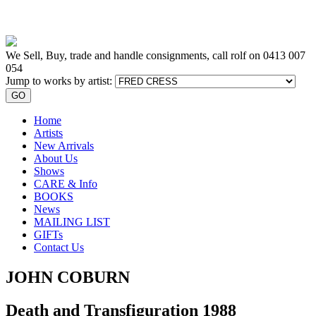
We Sell, Buy, trade and handle consignments, call rolf on
0413 007
054
Jump to works by artist:
GO
Home
Artists
New Arrivals
About Us
Shows
CARE & Info
BOOKS
News
MAILING LIST
GIFTs
Contact Us
JOHN COBURN
Death and Transfiguration 1988