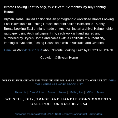
Bronte Looking East 15 only, 75 x 112cm, 12 months lay buy Etching
House
Brycen Horne Limited edition fine art photographic work titled Bronte Looking
East is available at Etching House, the print edition is limited to 15 only,
Bronte Looking East printg is made on Archival fine art archival Hahnemuhle
rag paper using Archival pigment ink, each work is hand signed and
numbered by Brycen Horne and comes with a certificate of authenticity,
framing is available, Etching House ship with in Australia and Overseas.
Email
or Ph:
0413 007 054
about "Bronte Looking East" by BRYCEN HORNE
Copyright © Brycen Horne
WORKS ILLUSTRATED ON THIS WEBSITE ARE FOR SALE SUBJECT TO AVAILABILITY -
VIEW
THE LATEST ART WORK STOCK LIST
About Us
Care & Info
Books
News
Mailing List
Gifts
Terms
WE SELL, BUY, TRADE AND HANDLE CONSIGNMENTS,
CALL ROLF ON
0413 007 054
Viewings by appointment ONLY. North Sydney Darlinghurst Paddington.