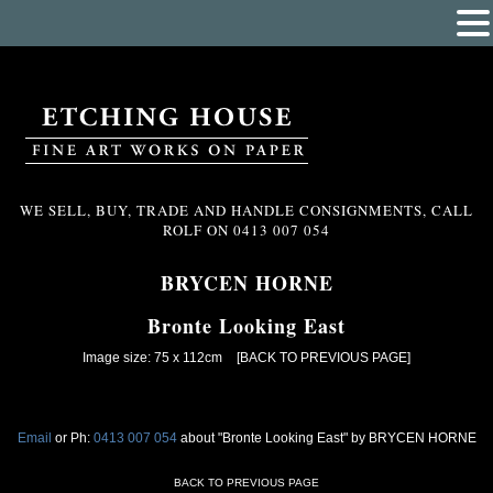
WE SELL, BUY, TRADE AND HANDLE CONSIGNMENTS, CALL
ROLF ON
0413 007 054
BRYCEN HORNE
Bronte Looking East
Image size: 75 x 112cm
[BACK TO PREVIOUS PAGE]
Email
or Ph:
0413 007 054
about "Bronte Looking East" by BRYCEN HORNE
BACK TO PREVIOUS PAGE