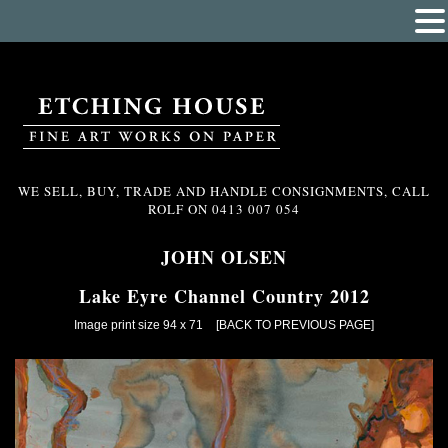
WE SELL, BUY, TRADE AND HANDLE CONSIGNMENTS, CALL
ROLF ON
0413 007 054
JOHN OLSEN
Lake Eyre Channel Country 2012
Image print size 94 x 71
[BACK TO PREVIOUS PAGE]