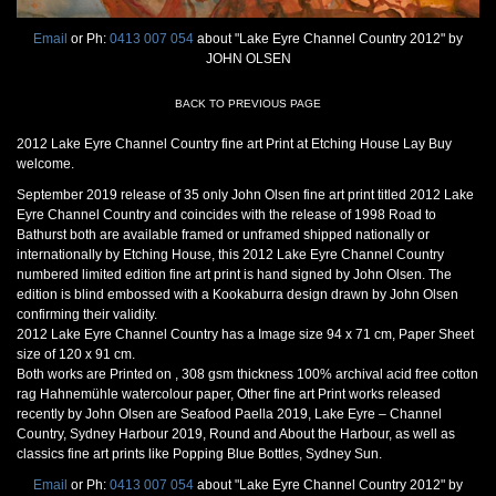
Email
or Ph:
0413 007 054
about "Lake Eyre Channel Country 2012" by
JOHN OLSEN
BACK TO PREVIOUS PAGE
2012 Lake Eyre Channel Country fine art Print at Etching House Lay Buy
welcome.
September 2019 release of 35 only John Olsen fine art print titled 2012 Lake
Eyre Channel Country and coincides with the release of 1998 Road to
Bathurst both are available framed or unframed shipped nationally or
internationally by Etching House, this 2012 Lake Eyre Channel Country
numbered limited edition fine art print is hand signed by John Olsen. The
edition is blind embossed with a Kookaburra design drawn by John Olsen
confirming their validity.
2012 Lake Eyre Channel Country has a Image size 94 x 71 cm, Paper Sheet
size of 120 x 91 cm.
Both works are Printed on , 308 gsm thickness 100% archival acid free cotton
rag Hahnemühle watercolour paper, Other fine art Print works released
recently by John Olsen are Seafood Paella 2019, Lake Eyre – Channel
Country, Sydney Harbour 2019, Round and About the Harbour, as well as
classics fine art prints like Popping Blue Bottles, Sydney Sun.
Email
or Ph:
0413 007 054
about "Lake Eyre Channel Country 2012" by