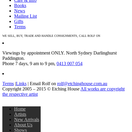
Care & Info
Books
News
Mailing List
Gifts
Terms
WE SELL, BUY, TRADE AND HANDLE CONSIGNMENTS, CALL ROLF ON
0413 007 054
Viewings by appointment ONLY. North Sydney Darlinghurst
Paddington.
Phone 7 days, 9 am to 9 pm,
0413 007 054
Terms
|
Links
| Email Rolf on
rolf@etchinghouse.com.au
Copyright 2005 – 2015 © Etching House
All works are copyright
the respective artist
Home
Artists
New Arrivals
About Us
Shows