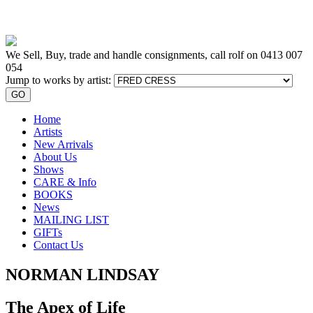
We Sell, Buy, trade and handle consignments, call rolf on
0413 007
054
Jump to works by artist:
GO
Home
Artists
New Arrivals
About Us
Shows
CARE & Info
BOOKS
News
MAILING LIST
GIFTs
Contact Us
NORMAN LINDSAY
The Apex of Life