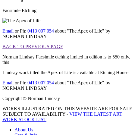
Facsimile Etching
[BACK TO PREVIOUS PAGE]
Email
or Ph:
0413 007 054
about "The Apex of Life" by
NORMAN LINDSAY
BACK TO PREVIOUS PAGE
Norman Lindsay Facsimile etching limited in edition is to 550 only,
this
Lindsay work titled the Apex of Life is available at Etching House.
Email
or Ph:
0413 007 054
about "The Apex of Life" by
NORMAN LINDSAY
Copyright © Norman Lindsay
WORKS ILLUSTRATED ON THIS WEBSITE ARE FOR SALE
SUBJECT TO AVAILABILITY -
VIEW THE LATEST ART
WORK STOCK LIST
About Us