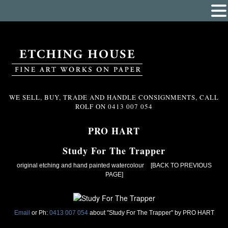
WE SELL, BUY, TRADE AND HANDLE CONSIGNMENTS, CALL
ROLF ON
0413 007 054
PRO HART
Study For The Trapper
original etching and hand painted watercolour
[BACK TO PREVIOUS
PAGE]
Email
or Ph:
0413 007 054
about "Study For The Trapper" by PRO HART