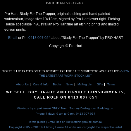
BACK TO PREVIOUS PAGE
Pro Hart -Study For The Trapper, original etching and hand painted
watercolour, image size 10x13cm, signed by Pro Hart lower right. Etching
House specialise in Australian Pro Hart fine art etching prints and limited
edition prints.
Email
or Ph:
0413 007 054
about "Study For The Trapper" by PRO HART
Copyright © Pro Hart
WORKS ILLUSTRATED ON THIS WEBSITE ARE FOR SALE SUBJECT TO AVAILABILITY -
VIEW
THE LATEST ART WORK STOCK LIST
About Us
Care & Info
Books
News
Mailing List
Gifts
Terms
WE SELL, BUY, TRADE AND HANDLE CONSIGNMENTS,
CALL ROLF ON
0413 007 054
Viewings by appointment ONLY. North Sydney Darlinghurst Paddington.
Phone 7 days, 9 am to 9 pm,
0413 007 054
Terms
|
Links
| Email Rolf on
rolf@etchinghouse.com.au
Copyright 2005 – 2015 © Etching House
All works are copyright the respective artist