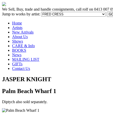
We Sell, Buy, trade and handle consignments, call rolf on
0413 007 0
Jump to works by artist:
G
Home
Artists
New Arrivals
About Us
Shows
CARE & Info
BOOKS
News
MAILING LIST
GIFTs
Contact Us
JASPER KNIGHT
Palm Beach Wharf 1
Diptych also sold separately.
[BACK TO PREVIOUS PAGE]