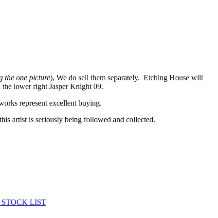
g the one picture
), We do sell them separately. Etching House will
 the lower right Jasper Knight 09.
works represent excellent buying.
his artist is seriously being followed and collected.
 STOCK LIST