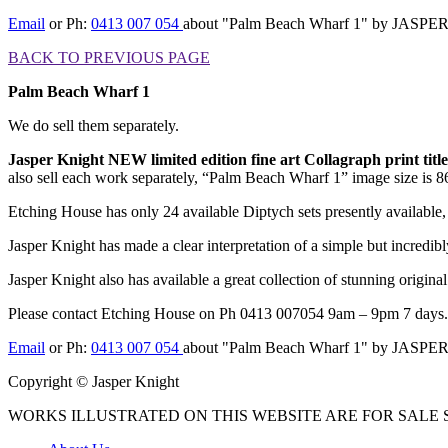
Email
or Ph:
0413 007 054
about "Palm Beach Wharf 1" by JASP
BACK TO PREVIOUS PAGE
Palm Beach Wharf 1
We do sell them separately.
Jasper Knight NEW limited edition fine art Collagraph print ti
also sell each work separately, “Palm Beach Wharf 1” image size is 86
Etching House has only 24 available Diptych sets presently available,
Jasper Knight has made a clear interpretation of a simple but incredibly
Jasper Knight also has available a great collection of stunning origina
Please contact Etching House on Ph 0413 007054 9am – 9pm 7 days.
Email
or Ph:
0413 007 054
about "Palm Beach Wharf 1" by JASP
Copyright © Jasper Knight
WORKS ILLUSTRATED ON THIS WEBSITE ARE FOR SALE S