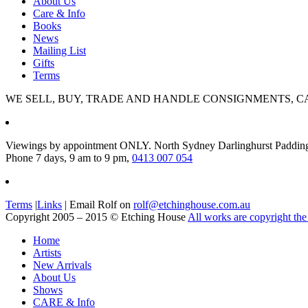
About Us
Care & Info
Books
News
Mailing List
Gifts
Terms
WE SELL, BUY, TRADE AND HANDLE CONSIGNMENTS, C
Viewings by appointment ONLY. North Sydney Darlinghurst Paddin
Phone 7 days, 9 am to 9 pm,
0413 007 054
Terms
|
Links
| Email Rolf on
rolf@etchinghouse.com.au
Copyright 2005 – 2015 © Etching House
All works are copyright the 
Home
Artists
New Arrivals
About Us
Shows
CARE & Info