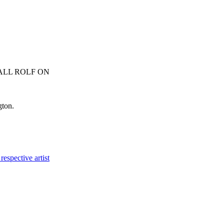
ALL ROLF ON
0413 007 054
gton.
respective artist