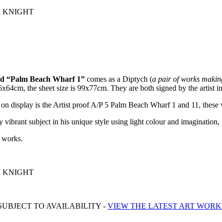
ER KNIGHT
tled “Palm Beach Wharf 1”
comes as a Diptych (
a pair of works makin
x64cm, the sheet size is 99x77cm. They are both signed by the artist in
 on display is the Artist proof A/P 5 Palm Beach Wharf 1 and 11, these 
 vibrant subject in his unique style using light colour and imagination, t
l works.
ER KNIGHT
UBJECT TO AVAILABILITY -
VIEW THE LATEST ART WORK