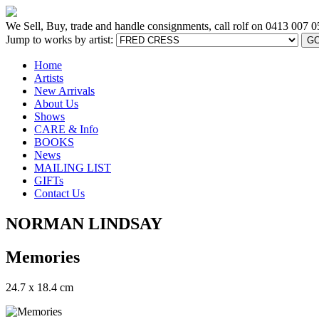
We Sell, Buy, trade and handle consignments, call rolf on
0413 007 0
Jump to works by artist:
G
Home
Artists
New Arrivals
About Us
Shows
CARE & Info
BOOKS
News
MAILING LIST
GIFTs
Contact Us
NORMAN LINDSAY
Memories
24.7 x 18.4 cm
[BACK TO PREVIOUS PAGE]