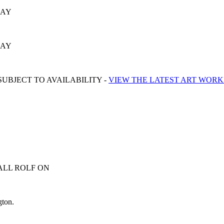
SAY
SAY
UBJECT TO AVAILABILITY -
VIEW THE LATEST ART WORK
ALL ROLF ON
0413 007 054
gton.