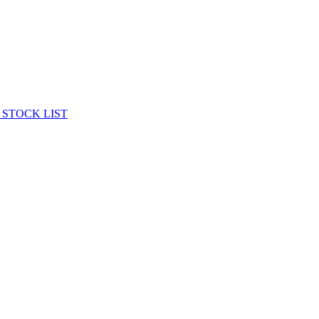
 STOCK LIST