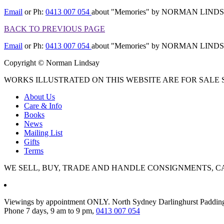
Email
or Ph:
0413 007 054
about "Memories" by NORMAN LIND
BACK TO PREVIOUS PAGE
Email
or Ph:
0413 007 054
about "Memories" by NORMAN LIND
Copyright © Norman Lindsay
WORKS ILLUSTRATED ON THIS WEBSITE ARE FOR SALE S
About Us
Care & Info
Books
News
Mailing List
Gifts
Terms
WE SELL, BUY, TRADE AND HANDLE CONSIGNMENTS, C
Viewings by appointment ONLY. North Sydney Darlinghurst Paddin
Phone 7 days, 9 am to 9 pm,
0413 007 054