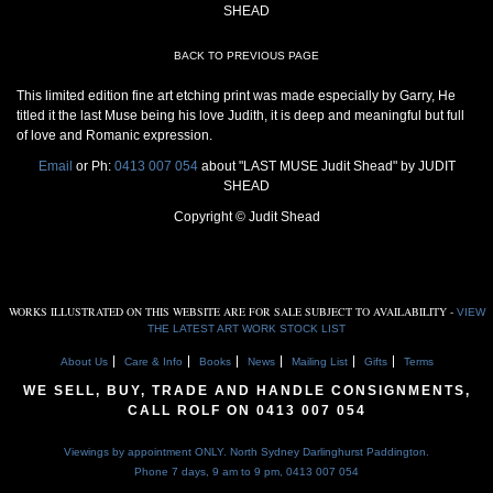
SHEAD
BACK TO PREVIOUS PAGE
This limited edition fine art etching print was made especially by Garry, He
titled it the last Muse being his love Judith, it is deep and meaningful but full
of love and Romanic expression.
Email
or Ph:
0413 007 054
about "LAST MUSE Judit Shead" by JUDIT
SHEAD
Copyright © Judit Shead
WORKS ILLUSTRATED ON THIS WEBSITE ARE FOR SALE SUBJECT TO AVAILABILITY -
VIEW
THE LATEST ART WORK STOCK LIST
About Us
Care & Info
Books
News
Mailing List
Gifts
Terms
WE SELL, BUY, TRADE AND HANDLE CONSIGNMENTS,
CALL ROLF ON
0413 007 054
Viewings by appointment ONLY. North Sydney Darlinghurst Paddington.
Phone 7 days, 9 am to 9 pm,
0413 007 054