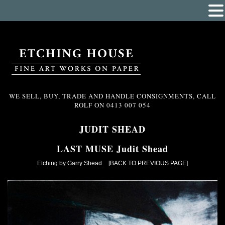
WE SELL, BUY, TRADE AND HANDLE CONSIGNMENTS, CALL
ROLF ON
0413 007 054
JUDIT SHEAD
LAST MUSE Judit Shead
Etching by Garry Shead
[BACK TO PREVIOUS PAGE]