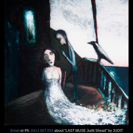
Email
or Ph:
0413 007 054
about "LAST MUSE Judit Shead" by JUDIT