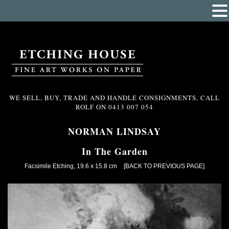
WE SELL, BUY, TRADE AND HANDLE CONSIGNMENTS, CALL
ROLF ON
0413 007 054
NORMAN LINDSAY
In The Garden
Facsimile Etching, 19.6 x 15.8 cm
[BACK TO PREVIOUS PAGE]