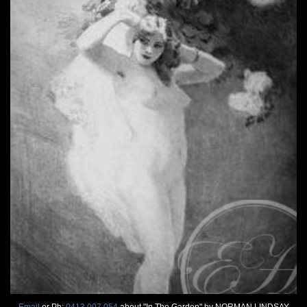
Email
or Ph:
0413 007 054
about "In The Garden" by NORMAN LINDSAY