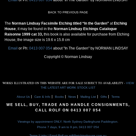
BACK TO PREVIOUS PAGE
The
Norman Lindsay Facsimile Etching titled “In the Garden”
at
Etching
House
, it may be found in the
Norman Lindsay Etchings Catalogue
Raisonne 1999 cat 33,
this book is also available for purchase from Etching
House, the image size is 19.6 x 15.8 cm
Email
or Ph:
0413 007 054
about "In The Garden" by NORMAN LINDSAY
Copyright © Norman Lindsay
WORKS ILLUSTRATED ON THIS WEBSITE ARE FOR SALE SUBJECT TO AVAILABILITY -
VIEW
THE LATEST ART WORK STOCK LIST
About Us
Care & Info
Books
News
Mailing List
Gifts
Terms
WE SELL, BUY, TRADE AND HANDLE CONSIGNMENTS,
CALL ROLF ON
0413 007 054
Viewings by appointment ONLY. North Sydney Darlinghurst Paddington.
Phone 7 days, 9 am to 9 pm,
0413 007 054
Terms
|
Links
| Email Rolf on
rolf@etchinghouse.com.au