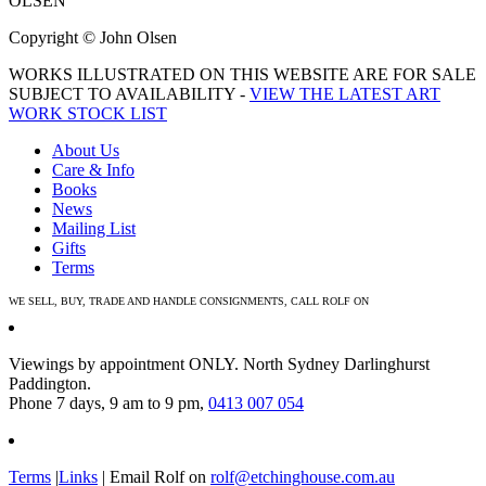
OLSEN
Copyright © John Olsen
WORKS ILLUSTRATED ON THIS WEBSITE ARE FOR SALE
SUBJECT TO AVAILABILITY -
VIEW THE LATEST ART
WORK STOCK LIST
About Us
Care & Info
Books
News
Mailing List
Gifts
Terms
WE SELL, BUY, TRADE AND HANDLE CONSIGNMENTS, CALL ROLF ON
0413 007 054
Viewings by appointment ONLY. North Sydney Darlinghurst
Paddington.
Phone 7 days, 9 am to 9 pm,
0413 007 054
Terms
|
Links
| Email Rolf on
rolf@etchinghouse.com.au