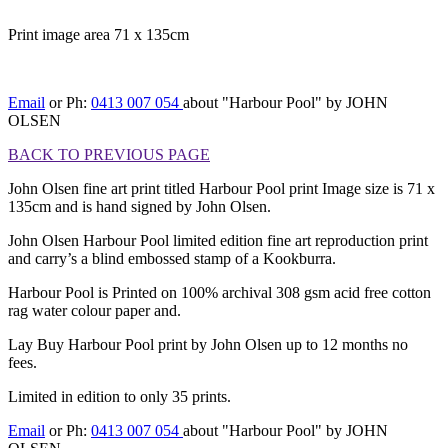
Print image area 71 x 135cm
[BACK TO PREVIOUS PAGE]
Email
or Ph:
0413 007 054
about "Harbour Pool" by JOHN
OLSEN
BACK TO PREVIOUS PAGE
John Olsen fine art print titled Harbour Pool print Image size is 71 x
135cm and is hand signed by John Olsen.
John Olsen Harbour Pool limited edition fine art reproduction print
and carry’s a blind embossed stamp of a Kookburra.
Harbour Pool is Printed on 100% archival 308 gsm acid free cotton
rag water colour paper and.
Lay Buy Harbour Pool print by John Olsen up to 12 months no
fees.
Limited in edition to only 35 prints.
Email
or Ph:
0413 007 054
about "Harbour Pool" by JOHN