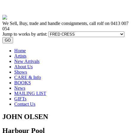
We Sell, Buy, trade and handle consignments, call rolf on
0413 007
054
Jump to works by artist:
GO
Home
Artists
New Arrivals
About Us
Shows
CARE & Info
BOOKS
News
MAILING LIST
GIFTs
Contact Us
JOHN OLSEN
Harbour Pool