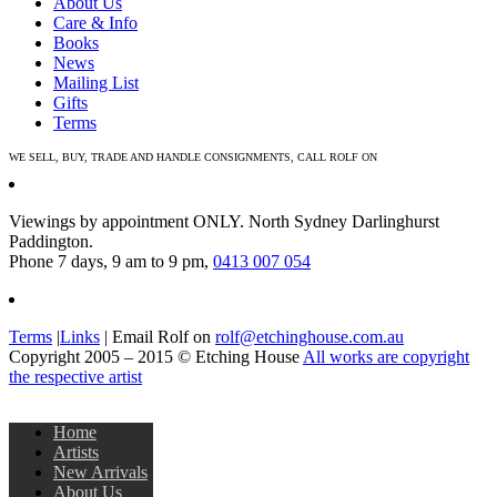
About Us
Care & Info
Books
News
Mailing List
Gifts
Terms
WE SELL, BUY, TRADE AND HANDLE CONSIGNMENTS, CALL ROLF ON
0413 007 054
Viewings by appointment ONLY. North Sydney Darlinghurst
Paddington.
Phone 7 days, 9 am to 9 pm,
0413 007 054
Terms
|
Links
| Email Rolf on
rolf@etchinghouse.com.au
Copyright 2005 – 2015 © Etching House
All works are copyright
the respective artist
Home
Artists
New Arrivals
About Us