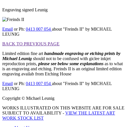
Engraving signed Leunig
[BACK TO PREVIOUS PAGE]
Email
or Ph:
0413 007 054
about "Freinds II" by MICHAEL
LEUNIG
BACK TO PREVIOUS PAGE
Limited edition fine art
handmade engraving
or etching prints by
Michael Leunig
should not to be confused with giclee inkjet
reproduction prints,
please see below some explanations
as to what
is an engraving and etching. Freinds II is an original limited edition
engraving availab from Etching House
Email
or Ph:
0413 007 054
about "Freinds II" by MICHAEL
LEUNIG
Copyright © Michael Leunig
WORKS ILLUSTRATED ON THIS WEBSITE ARE FOR SALE
SUBJECT TO AVAILABILITY -
VIEW THE LATEST ART
WORK STOCK LIST