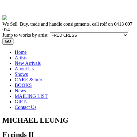
We Sell, Buy, trade and handle consignments, call rolf on
0413 007
054
Jump to works by artist:
GO
Home
Artists
New Arrivals
About Us
Shows
CARE & Info
BOOKS
News
MAILING LIST
GIFTs
Contact Us
MICHAEL LEUNIG
Freinds II