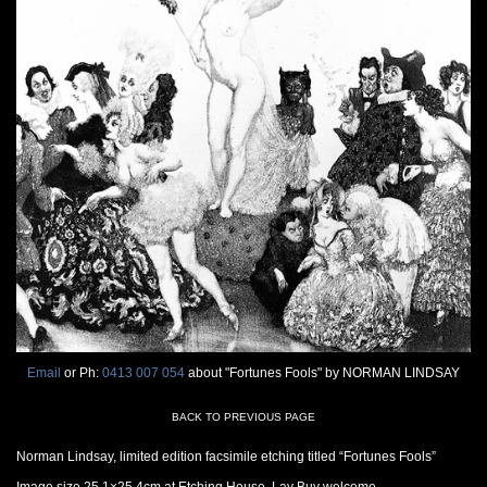
Email
or Ph:
0413 007 054
about "Fortunes Fools" by NORMAN LINDSAY
BACK TO PREVIOUS PAGE
Norman Lindsay, limited edition facsimile etching titled “Fortunes Fools”