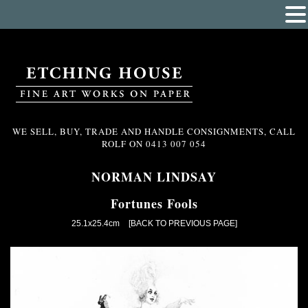
WE SELL, BUY, TRADE AND HANDLE CONSIGNMENTS, CALL
ROLF ON
0413 007 054
NORMAN LINDSAY
Fortunes Fools
25.1x25.4cm
[BACK TO PREVIOUS PAGE]